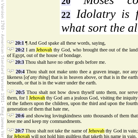
20
Idolatry is 
22
what sort the al
20:1
¶ And God spake all these words, saying,
20:2
I am
Jehovah
thy God, who brought thee out of the land
of Egypt, out of the house of bondage.
20:3
Thou shalt have no other gods before me.
20:4
Thou shalt not make unto thee a graven image, nor any
likeness [
of any thing
] that is in heaven above, or that is in the earth
beneath, or that is in the water under the earth.
20:5
Thou shalt not bow down thyself unto them, nor serve
them, for I
Jehovah
thy God am a jealous God, visiting the iniquity
of the fathers upon the children, upon the third and upon the fourth
generation of them that hate me,
20:6
and showing lovingkindness unto thousands of them that
love me and keep my commandments.
20:7
Thou shalt not take the name of
Jehovah
thy God in vain;
for
Jehovah
will not hold him guiltless that taketh his name in vain.