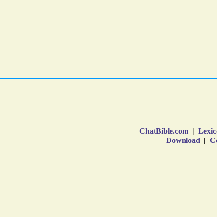
ChatBible.com
|
Lexic
Download
|
Co