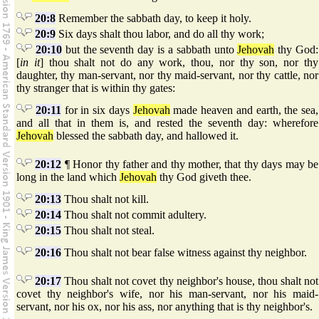
20:8
Remember the sabbath day, to keep it holy.
20:9
Six days shalt thou labor, and do all thy work;
20:10
but the seventh day is a sabbath unto
Jehovah
thy God:
[
in it
] thou shalt not do any work, thou, nor thy son, nor thy
daughter, thy man-servant, nor thy maid-servant, nor thy cattle, nor
thy stranger that is within thy gates:
20:11
for in six days
Jehovah
made heaven and earth, the sea,
and all that in them is, and rested the seventh day: wherefore
Jehovah
blessed the sabbath day, and hallowed it.
20:12
¶ Honor thy father and thy mother, that thy days may be
long in the land which
Jehovah
thy God giveth thee.
20:13
Thou shalt not kill.
20:14
Thou shalt not commit adultery.
20:15
Thou shalt not steal.
20:16
Thou shalt not bear false witness against thy neighbor.
20:17
Thou shalt not covet thy neighbor's house, thou shalt not
covet thy neighbor's wife, nor his man-servant, nor his maid-
servant, nor his ox, nor his ass, nor anything that is thy neighbor's.