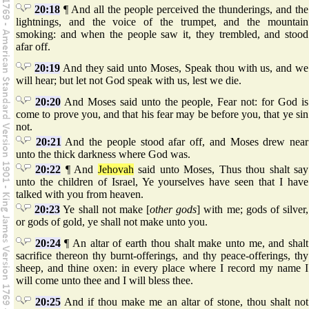
20:18
¶ And all the people perceived the thunderings, and the
lightnings, and the voice of the trumpet, and the mountain
smoking: and when the people saw it, they trembled, and stood
afar off.
20:19
And they said unto Moses, Speak thou with us, and we
will hear; but let not God speak with us, lest we die.
20:20
And Moses said unto the people, Fear not: for God is
come to prove you, and that his fear may be before you, that ye sin
not.
20:21
And the people stood afar off, and Moses drew near
unto the thick darkness where God was.
20:22
¶ And
Jehovah
said unto Moses, Thus thou shalt say
unto the children of Israel, Ye yourselves have seen that I have
talked with you from heaven.
20:23
Ye shall not make [
other gods
] with me; gods of silver,
or gods of gold, ye shall not make unto you.
20:24
¶ An altar of earth thou shalt make unto me, and shalt
sacrifice thereon thy burnt-offerings, and thy peace-offerings, thy
sheep, and thine oxen: in every place where I record my name I
will come unto thee and I will bless thee.
20:25
And if thou make me an altar of stone, thou shalt not