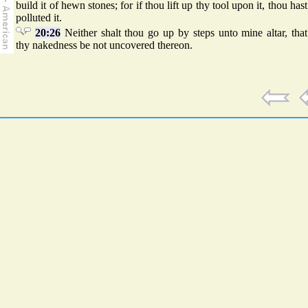
build it of hewn stones; for if thou lift up thy tool upon it, thou hast
polluted it.
20:26
Neither shalt thou go up by steps unto mine altar, that
thy nakedness be not uncovered thereon.