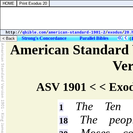
http://
qbible.com
/
american-standard-1901-2
/
exodus
/
20.
Strong's Concordance
Parallel Bibles
{
American Standard 
Ver
ASV 1901 < < Exod
The Ten C
1
The peopl
18
Moses com