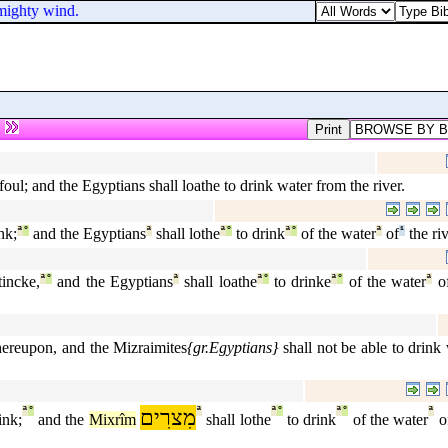
 mighty wind.