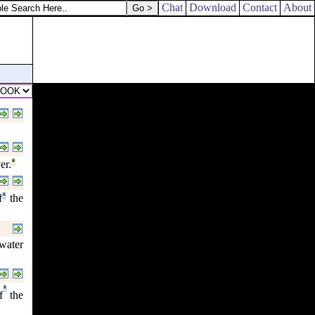
Chat
Download
Contact
About