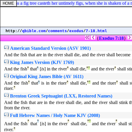
h, even as a fig tree casteth her untimely figs, when she is shaken of a
http://
qbible.com
/
comments
/
exodus
/
7-18.html