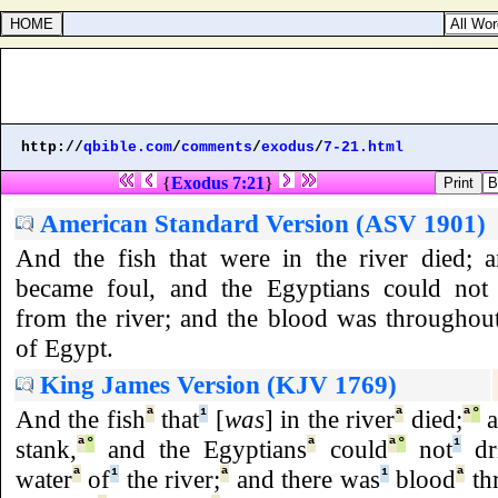
http://
qbible.com
/
comments
/
exodus
/
7-21.html