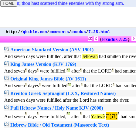
 is slain; thou hast scattered thine enemies with thy strong arm.
http://
qbible.com
/
comments
/
exodus
/
7-25.html