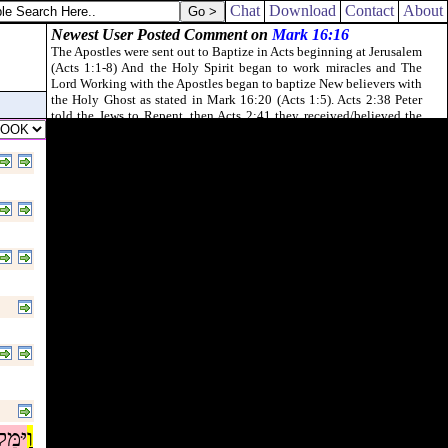
Chat
Download
Contact
About