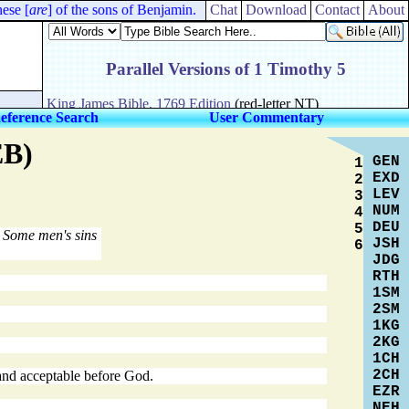
se [
are
] of the sons of Benjamin.
Chat
Download
Contact
About
eference Search
User Commentary
EB)
GEN
1
EXD
2
LEV
3
NUM
4
DEU
5
Some men's sins
JSH
6
JDG
RTH
1SM
2SM
1KG
2KG
1CH
2CH
 and acceptable before God.
EZR
NEH