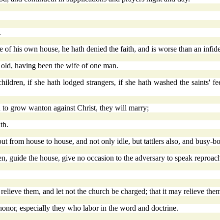
.
e of his own house, he hath denied the faith, and is worse than an infide
 old, having been the wife of one man.
dren, if she hath lodged strangers, if she hath washed the saints' feet,
to grow wanton against Christ, they will marry;
th.
ut from house to house, and not only idle, but tattlers also, and busy-
n, guide the house, give no occasion to the adversary to speak reproach
elieve them, and let not the church be charged; that it may relieve the
honor, especially they who labor in the word and doctrine.