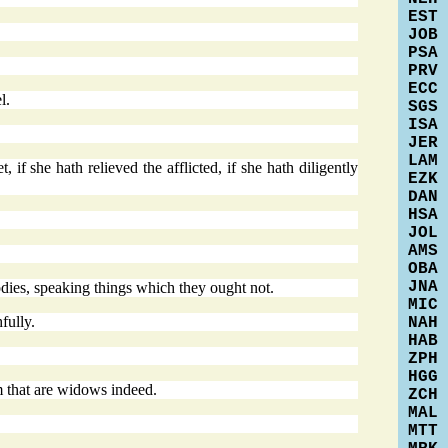
EST
JOB
PSA
PRV
ECC
l.
SGS
ISA
JER
LAM
 if she hath relieved the afflicted, if she hath diligently
EZK
DAN
HSA
JOL
AMS
OBA
JNA
bodies, speaking things which they ought not.
MIC
fully.
NAH
HAB
ZPH
HGG
m that are widows indeed.
ZCH
MAL
MTT