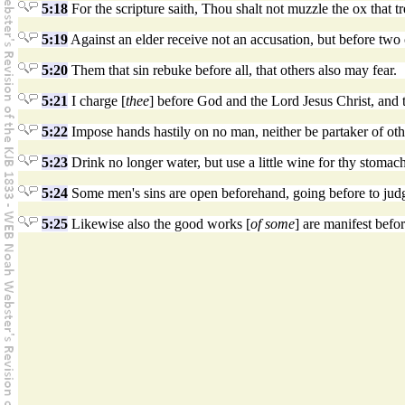
5:18
For the scripture saith, Thou shalt not muzzle the ox that t
5:19
Against an elder receive not an accusation, but before two 
5:20
Them that sin rebuke before all, that others also may fear.
5:21
I charge [
thee
] before God and the Lord Jesus Christ, and t
5:22
Impose hands hastily on no man, neither be partaker of othe
5:23
Drink no longer water, but use a little wine for thy stomach'
5:24
Some men's sins are open beforehand, going before to jud
5:25
Likewise also the good works [
of some
] are manifest befo