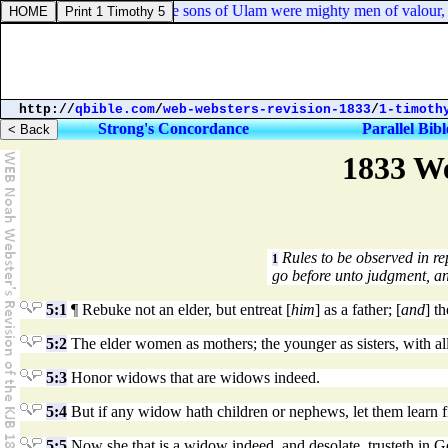
1 Chronicles 8:40. And the sons of Ulam were mighty men of valour, arc
http://
qbible.com
/
web-websters-revision-1833
/
1-timoth
Strong's Concordance
Parallel Bibl
1833 We
Rules to be observed in r
1
go before unto judgment, an
5:1
¶ Rebuke not an elder, but entreat [
him
] as a father; [
and
] t
5:2
The elder women as mothers; the younger as sisters, with all
5:3
Honor widows that are widows indeed.
5:4
But if any widow hath children or nephews, let them learn fir
5:5
Now she that is a widow indeed, and desolate, trusteth in Go