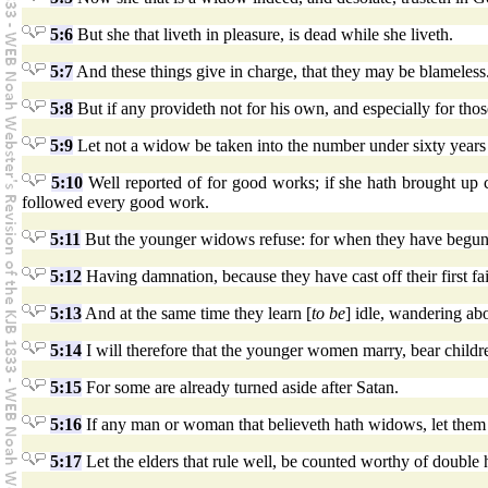
5:6
But she that liveth in pleasure, is dead while she liveth.
5:7
And these things give in charge, that they may be blameless
5:8
But if any provideth not for his own, and especially for thos
5:9
Let not a widow be taken into the number under sixty years
5:10
Well reported of for good works; if she hath brought up chil
followed every good work.
5:11
But the younger widows refuse: for when they have begun 
5:12
Having damnation, because they have cast off their first fai
5:13
And at the same time they learn [
to be
] idle, wandering abo
5:14
I will therefore that the younger women marry, bear childre
5:15
For some are already turned aside after Satan.
5:16
If any man or woman that believeth hath widows, let them r
5:17
Let the elders that rule well, be counted worthy of double 