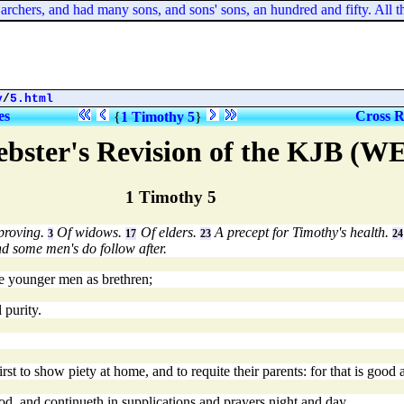
hers, and had many sons, and sons' sons, an hundred and fifty. All the
y
/
5.html
es
Cross R
{
1 Timothy 5
}
bster's Revision of the KJB (W
1 Timothy 5
eproving.
Of widows.
Of elders.
A precept for Timothy's health.
3
17
23
24
d some men's do follow after.
he younger men as brethren;
 purity.
st to show piety at home, and to requite their parents: for that is good
d, and continueth in supplications and prayers night and day.