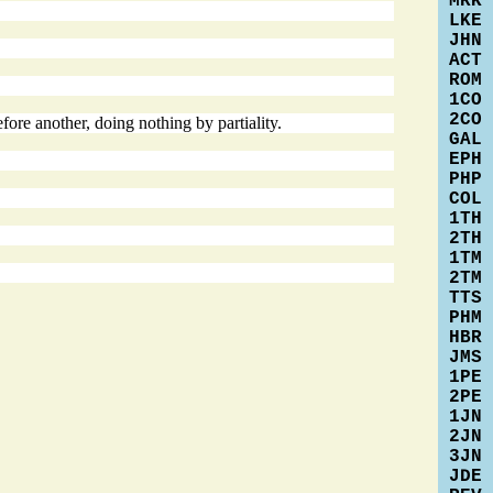
MRK
LKE
JHN
ACT
ROM
1CO
2CO
fore another, doing nothing by partiality.
GAL
EPH
PHP
COL
1TH
2TH
1TM
2TM
TTS
PHM
HBR
JMS
1PE
2PE
1JN
2JN
3JN
JDE