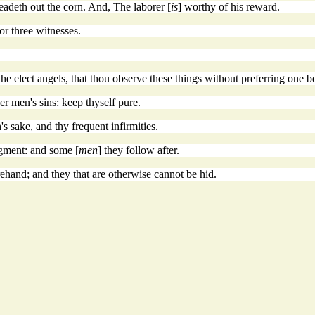
readeth out the corn. And, The laborer [
is
] worthy of his reward.
or three witnesses.
he elect angels, that thou observe these things without preferring one be
r men's sins: keep thyself pure.
s sake, and thy frequent infirmities.
gment: and some [
men
] they follow after.
rehand; and they that are otherwise cannot be hid.