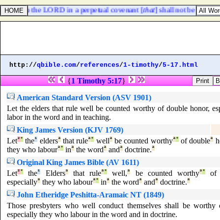
rselves to the LORD in a perpetual covenant [
that
] shall not be forgotte
http://
qbible.com
/
references
/
1-timothy
/
5-17.html