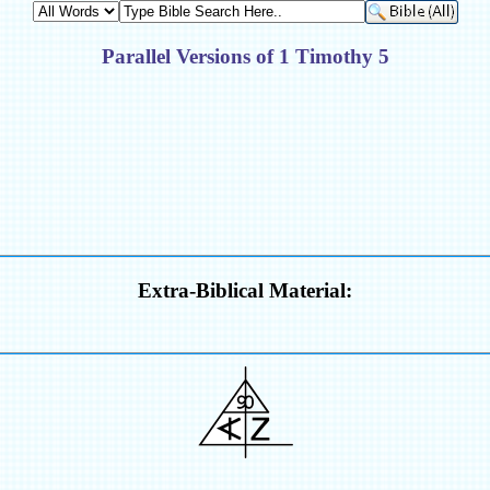
Parallel Versions of 1 Timothy 5
Extra-Biblical Material: