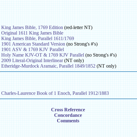
King James Bible, 1769 Edition
(red-letter NT)
Original 1611 King James Bible
King James Bible, Parallel 1611/1769
1901 American Standard Version
(no Strong's #'s)
1901 ASV & 1769 KJV Parallel
Holy Name KJV-OT & 1769 KJV Parallel
(no Strong's #'s)
2009 Literal-Original Interlinear
(NT only)
Etheridge-Murdock Aramaic, Parallel 1849/1852
(NT only)
Charles-Laurence Book of 1 Enoch, Parallel 1912/1883
Cross Reference
Concordance
Comments