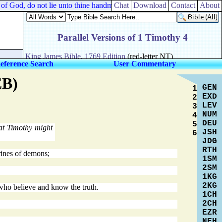
f God, do not lie unto thine handmaid.
Chat
Download
Contact
About
eference Search
User Commentary
EB)
GEN
1
EXD
2
LEV
3
NUM
4
DEU
5
at Timothy might
JSH
6
JDG
RTH
trines of demons;
1SM
2SM
1KG
2KG
who believe and know the truth.
1CH
2CH
EZR
NEH