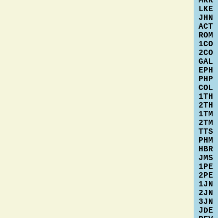
MRK
LKE
JHN
ACT
ROM
1CO
2CO
GAL
EPH
PHP
COL
1TH
2TH
1TM
2TM
TTS
PHM
HBR
JMS
1PE
2PE
1JN
2JN
3JN
JDE