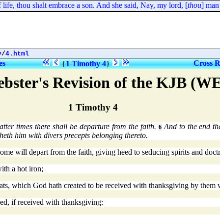
ife, thou shalt embrace a son. And she said, Nay, my lord, [
thou
] man o
y
/
4.html
es
Cross R
{
1 Timothy 4
}
bster's Revision of the KJB (W
1 Timothy 4
latter times there shall be departure from the faith.
And to the end th
6
isheth him with divers precepts belonging thereto.
 some will depart from the faith, giving heed to seducing spirits and doc
ith a hot iron;
eats, which God hath created to be received with thanksgiving by them 
ed, if received with thanksgiving: