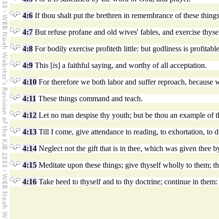
4:6
If thou shalt put the brethren in remembrance of these things
4:7
But refuse profane and old wives' fables, and exercise thysel
4:8
For bodily exercise profiteth little: but godliness is profitabl
4:9
This [
is
] a faithful saying, and worthy of all acceptation.
4:10
For therefore we both labor and suffer reproach, because we 
4:11
These things command and teach.
4:12
Let no man despise thy youth; but be thou an example of the b
4:13
Till I come, give attendance to reading, to exhortation, to d
4:14
Neglect not the gift that is in thee, which was given thee b
4:15
Meditate upon these things; give thyself wholly to them; tha
4:16
Take heed to thyself and to thy doctrine; continue in them: 