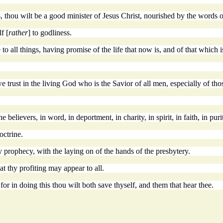
, thou wilt be a good minister of Jesus Christ, nourished by the words o
f [
rather
] to godliness.
e to all things, having promise of the life that now is, and of that which 
trust in the living God who is the Savior of all men, especially of thos
elievers, in word, in deportment, in charity, in spirit, in faith, in puri
octrine.
y prophecy, with the laying on of the hands of the presbytery.
t thy profiting may appear to all.
for in doing this thou wilt both save thyself, and them that hear thee.