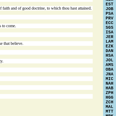
EST
f faith and of good doctrine, to which thou hast attained.
JOB
PSA
PRV
ECC
is to come.
SGS
ISA
JER
LAM
e that believe.
EZK
DAN
HSA
JOL
ty.
AMS
OBA
JNA
MIC
NAH
HAB
ZPH
HGG
ZCH
MAL
MTT