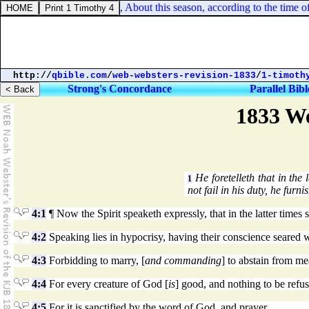
2 Kings 4:16. And he said, About this season, according to the time of l
http://
qbible.com
/
web-websters-revision-1833
/
1-timoth
Strong's Concordance
Parallel Bibl
1833 We
He foretelleth that in the 
1
not fail in his duty, he furn
4:1
¶ Now the Spirit speaketh expressly, that in the latter times
4:2
Speaking lies in hypocrisy, having their conscience seared w
4:3
Forbidding to marry, [
and commanding
] to abstain from m
4:4
For every creature of God [
is
] good, and nothing to be refus
4:5
For it is sanctified by the word of God, and prayer.