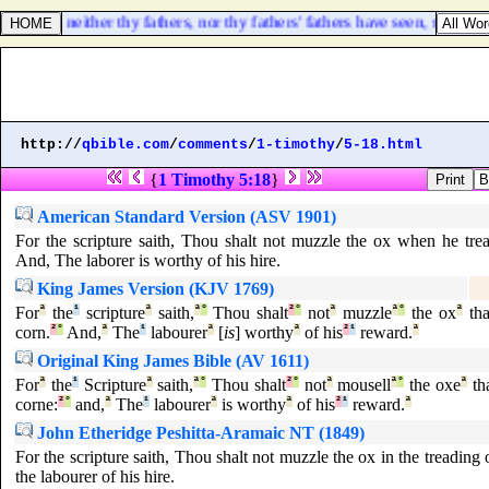
s; which neither thy fathers, nor thy fathers' fathers have seen, since 
http://
qbible.com
/
comments
/
1-timothy
/
5-18.html