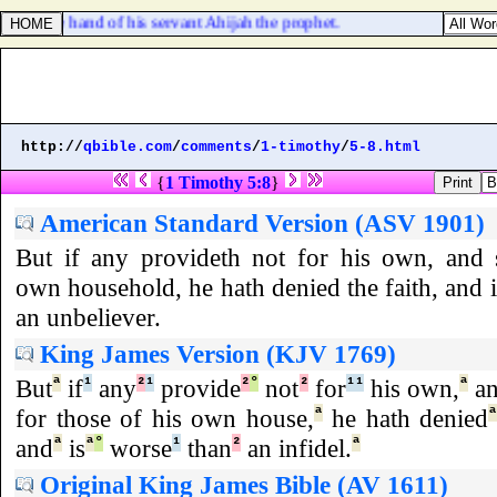
 by the hand of his servant Ahijah the prophet.
http://
qbible.com
/
comments
/
1-timothy
/
5-8.html