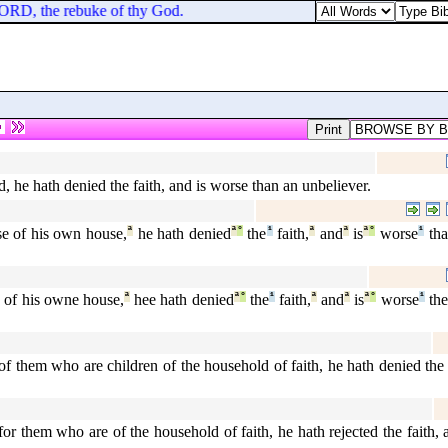
e LORD, the rebuke of thy God.