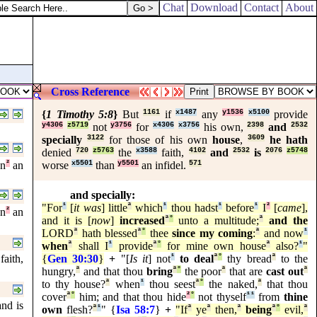
Chat
Download
Contact
About