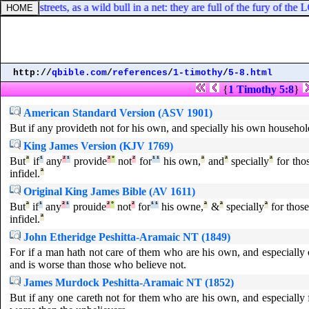
f all the streets, as a wild bull in a net: they are full of the fury of th
http://
qbible.com
/
references
/
1-timothy
/
5-8.html