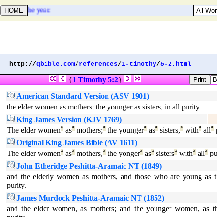
 in of the year.
http://
qbible.com
/
references
/
1-timothy
/
5-2.html