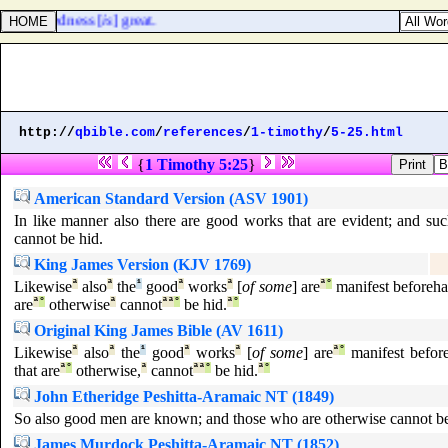
heir wickedness [
is
] great.
http://
qbible.com
/
references
/
1-timothy
/
5-25.html