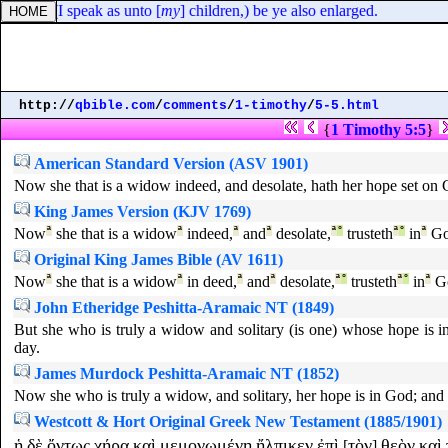
 same, (I speak as unto [
my
] children,) be ye also enlarged.
http://
qbible.com
/
comments
/
1-timothy
/
5-5.html