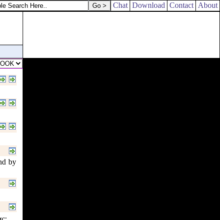
Chat
Download
Contact
About