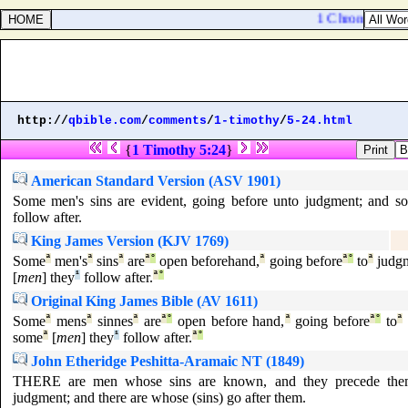
1 Chronicles 16:
http://
qbible.com
/
comments
/
1-timothy
/
5-24.html