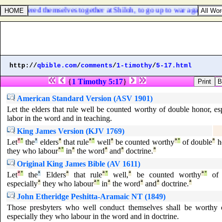
rael gathered themselves together at Shiloh, to go up to war against them
http://
qbible.com
/
comments
/
1-timothy
/
5-17.html