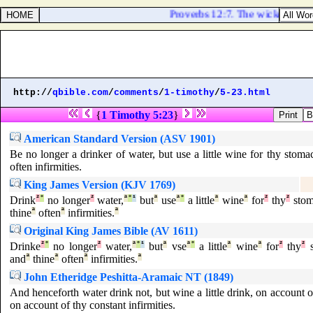
Proverbs 12:7. The wicked are o
http://
qbible.com
/
comments
/
1-timothy
/
5-23.html