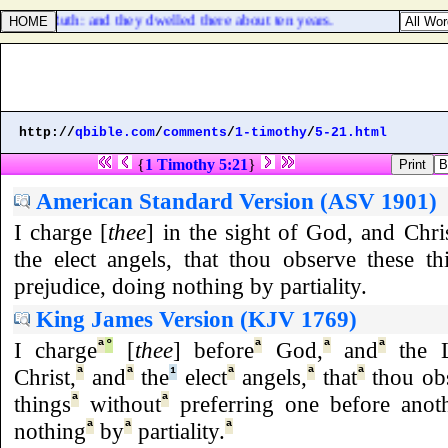
 other Ruth: and they dwelled there about ten years.
http://
qbible.com
/
comments
/
1-timothy
/
5-21.html