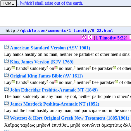
our kings, [
which
] shall arise out of the earth.
http://
qbible.com
/
comments
/
1-timothy
/
5-22.html