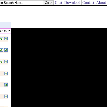
Chat
Download
Contact
About