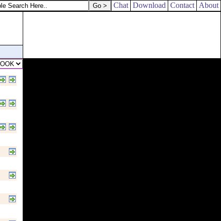
Chat
Download
Contact
About