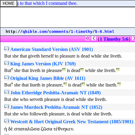
ccording to that which I command thee.
http://
qbible.com
/
comments
/
1-timothy
/
5-6.html