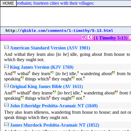
 Gederothaim; fourteen cities with their villages:
http://
qbible.com
/
comments
/
1-timothy
/
5-13.html