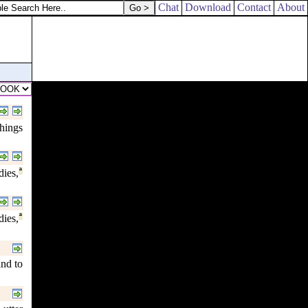
Chat
Download
Contact
About