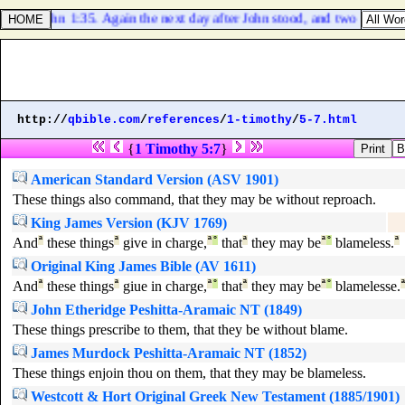
John 1:35. Again the next day after John stood, and two of his dis
http://
qbible.com
/
references
/
1-timothy
/
5-7.html