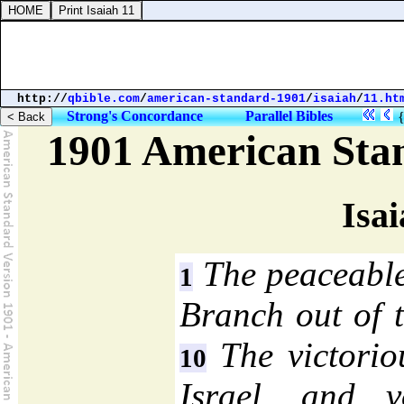
http://
qbible.com
/
american-standard-1901
/
isaiah
/
11.ht
Strong's Concordance
Parallel Bibles
1901 American Sta
Isai
The peaceable
1
Branch out of t
The victoriou
10
Israel, and v