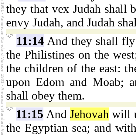
they that vex Judah shall b
envy Judah, and Judah sha
11:14
And they shall fl
the Philistines on the west
the children of the east: th
upon Edom and Moab; an
shall obey them.
11:15
And
Jehovah
will 
the Egyptian sea; and with