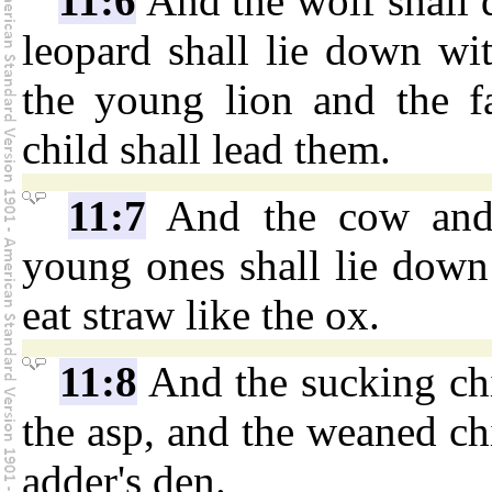
11:6
And the wolf shall 
leopard shall lie down wit
the young lion and the fat
child shall lead them.
11:7
And the cow and t
young ones shall lie down 
eat straw like the ox.
11:8
And the sucking chi
the asp, and the weaned chi
adder's den.