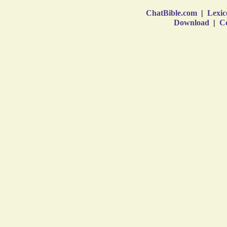
ChatBible.com
|
Lexic
Download
|
Co