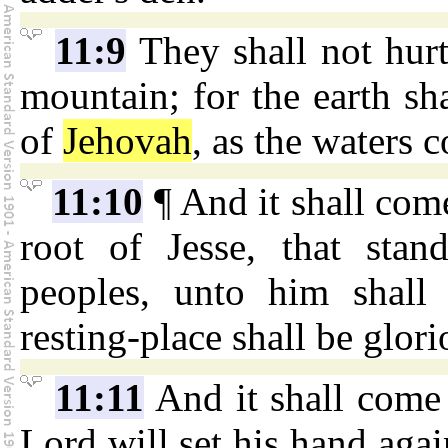
11:9
They shall not hurt
mountain; for the earth sh
of
Jehovah
, as the waters c
11:10
¶ And it shall come
root of Jesse, that stan
peoples, unto him shall 
resting-place shall be glori
11:11
And it shall come t
Lord will set his hand agai