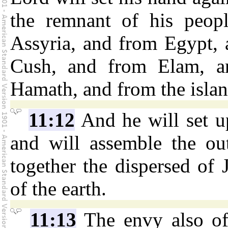
the remnant of his peopl
Assyria, and from Egypt, 
Cush, and from Elam, a
Hamath, and from the island
11:12
And he will set up
and will assemble the out
together the dispersed of 
of the earth.
11:13
The envy also of