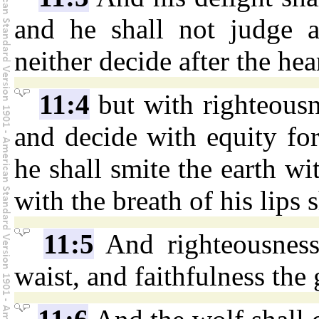
and he shall not judge af
neither decide after the hea
11:4
but with righteousn
and decide with equity for
he shall smite the earth wi
with the breath of his lips 
11:5
And righteousness 
waist, and faithfulness the g