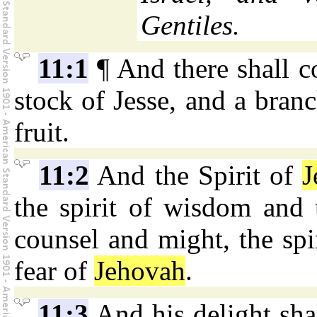
Gentiles.
11:1
¶ And there shall c
stock of Jesse, and a branc
fruit.
11:2
And the Spirit of
J
the spirit of wisdom and u
counsel and might, the spi
fear of
Jehovah
.
11:3
And his delight shal