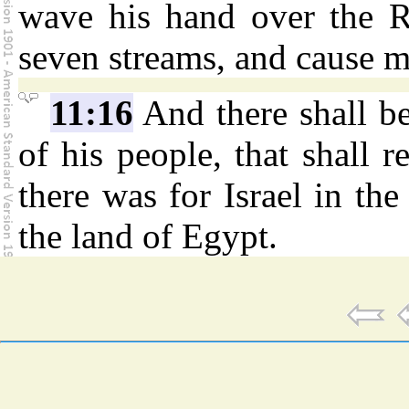
wave his hand over the Ri
seven streams, and cause 
11:16
And there shall b
of his people, that shall r
there was for Israel in th
the land of Egypt.