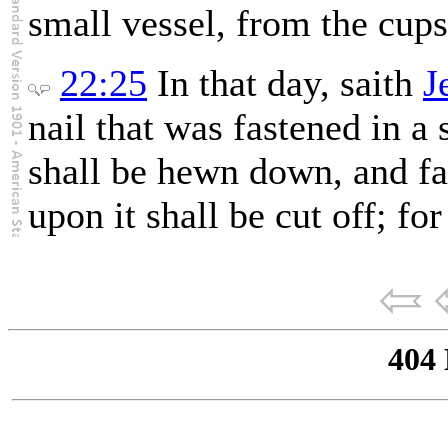
small vessel, from the cups
22:25
In that day, saith
J
nail that was fastened in a 
shall be hewn down, and fa
upon it shall be cut off; fo