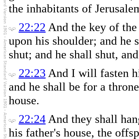
the inhabitants of Jerusale
22:22
And the key of the 
upon his shoulder; and he s
shut; and he shall shut, an
22:23
And I will fasten hi
and he shall be for a throne
house.
22:24
And they shall hang
his father's house, the offs