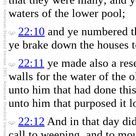
waters of the lower pool;
22:10
and ye numbered th
ye brake down the houses to
22:11
ye made also a res
walls for the water of the 
unto him that had done this
unto him that purposed it l
22:12
And in that day di
call to weeping, and to mo