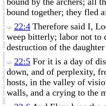
bound by the archers; all t
bound together; they fled af
22:4
Therefore said I, L
weep bitterly; labor not to
destruction of the daughter
22:5
For it is a day of di
down, and of perplexity, f
hosts, in the valley of vis
walls, and a crying to the 