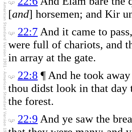
22:6
And Elam bare the q
[
and
] horsemen; and Kir un
22:7
And it came to pass,
were full of chariots, and 
in array at the gate.
22:8
¶ And he took away 
thou didst look in that day
the forest.
22:9
And ye saw the breac
that they were many; and y