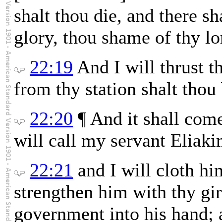
shalt thou die, and there sh
glory, thou shame of thy lo
22:19
And I will thrust t
from thy station shalt thou
22:20
¶ And it shall come 
will call my servant Eliaki
22:21
and I will cloth hi
strengthen him with thy gir
government into his hand; a