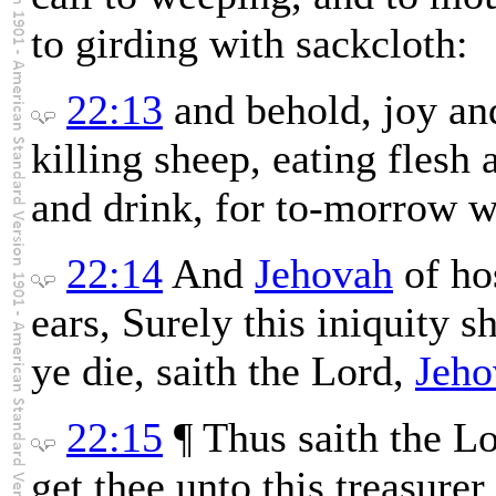
to girding with sackcloth:
22:13
and behold, joy an
killing sheep, eating flesh 
and drink, for to-morrow we
22:14
And
Jehovah
of ho
ears, Surely this iniquity s
ye die, saith the Lord,
Jeho
22:15
¶ Thus saith the L
get thee unto this treasure