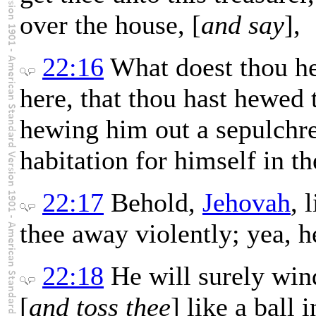
over the house, [
and say
],
22:16
What doest thou h
here, that thou hast hewed 
hewing him out a sepulchre
habitation for himself in th
22:17
Behold,
Jehovah
, 
thee away violently; yea, h
22:18
He will surely win
[
and toss thee
] like a ball 