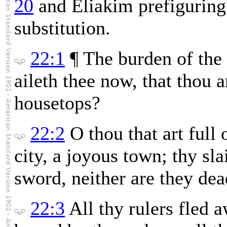
20
and Eliakim prefiguring
substitution.
22:1
¶ The burden of the 
aileth thee now, that thou 
housetops?
22:2
O thou that art full
city, a joyous town; thy sla
sword, neither are they dead
22:3
All thy rulers fled 