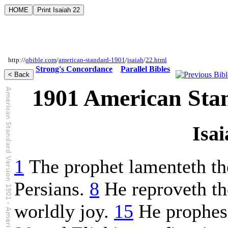
http://
qbible.com
/
american-standard-1901
/
isaiah
/
22.html
Strong's Concordance
Parallel Bibles
1901 American Sta
Isai
1
The prophet lamenteth th
Persians.
8
He reproveth t
worldly joy.
15
He prophesi