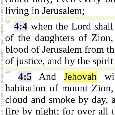
living in Jerusalem;
4:4
when the Lord shall 
of the daughters of Zion,
blood of Jerusalem from the
of justice, and by the spiri
4:5
And
Jehovah
wil
habitation of mount Zion,
cloud and smoke by day, a
fire by night; for over all 