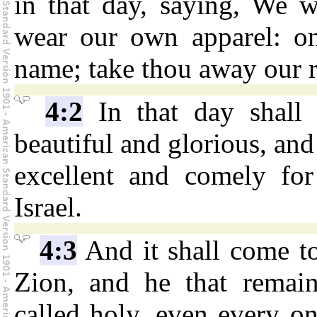
in that day, saying, We w
wear our own apparel: on
name; take thou away our 
4:2
In that day shall
beautiful and glorious, and 
excellent and comely for
Israel.
4:3
And it shall come to 
Zion, and he that remain
called holy, even every on