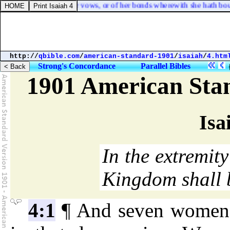
e heareth; not any of her vows, or of her bonds wherewith she hath boun
http://
qbible.com
/
american-standard-1901
/
isaiah
/
4.htm
Strong's Concordance
Parallel Bibles
1901 American Sta
Isa
In the extremity 
Kingdom shall 
4:1
¶ And seven women s