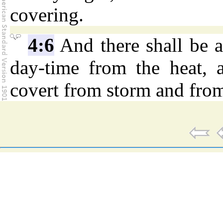
covering.
4:6
And there shall be a
day-time from the heat, 
covert from storm and from