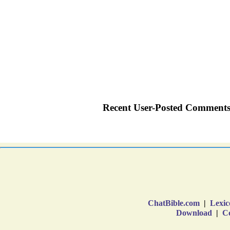
ChatBible.com
|
Lexic
Download
|
Co