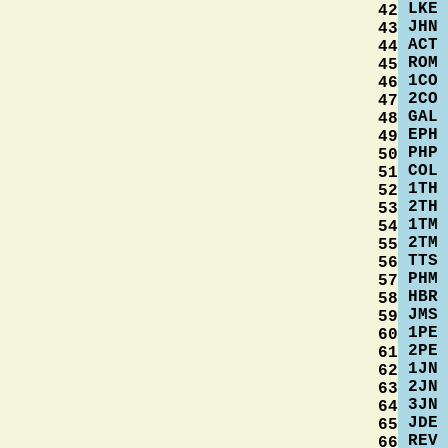
LKE
42
JHN
43
ACT
44
ROM
45
1CO
46
2CO
47
GAL
48
EPH
49
PHP
50
COL
51
1TH
52
2TH
53
1TM
54
2TM
55
TTS
56
PHM
57
HBR
58
JMS
59
1PE
60
2PE
61
1JN
62
2JN
63
3JN
64
JDE
65
REV
66