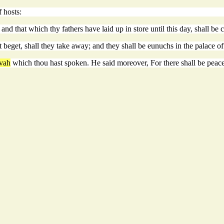
 hosts:
nd that which thy fathers have laid up in store until this day, shall be c
 beget, shall they take away; and they shall be eunuchs in the palace o
vah
which thou hast spoken. He said moreover, For there shall be peace