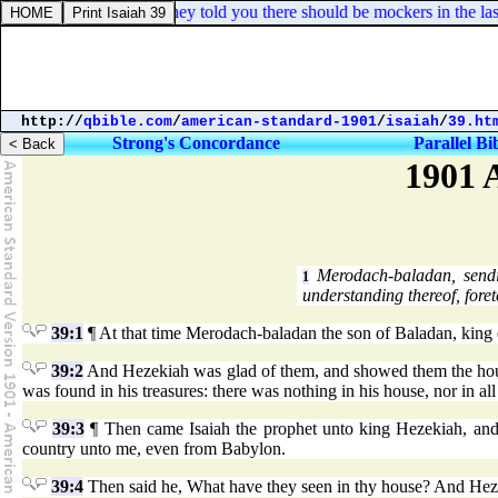
Jude 1:18. How that they told you there should be mockers in the last
http://
qbible.com
/
american-standard-1901
/
isaiah
/
39.ht
Strong's Concordance
Parallel Bi
1901 
Merodach-baladan, sendin
1
understanding thereof, foret
39:1
¶ At that time Merodach-baladan the son of Baladan, king o
39:2
And Hezekiah was glad of them, and showed them the house of
was found in his treasures: there was nothing in his house, nor in a
39:3
¶ Then came Isaiah the prophet unto king Hezekiah, an
country unto me, even from Babylon.
39:4
Then said he, What have they seen in thy house? And Hezek