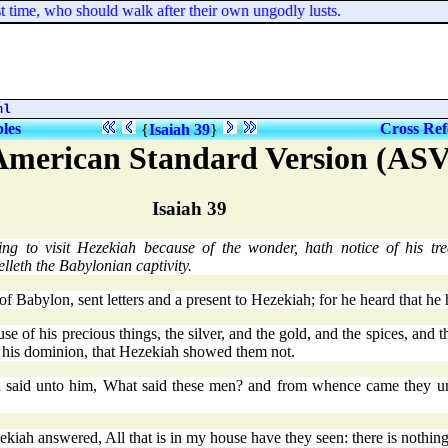
 time, who should walk after their own ungodly lusts.
ml
bles
Cross Ref
{
Isaiah 39
}
American Standard Version (ASV
Isaiah 39
g to visit Hezekiah because of the wonder, hath notice of his tr
elleth the Babylonian captivity.
f Babylon, sent letters and a present to Hezekiah; for he heard that he
 his precious things, the silver, and the gold, and the spices, and the 
ll his dominion, that Hezekiah showed them not.
d said unto him, What said these men? and from whence came they un
iah answered, All that is in my house have they seen: there is nothin