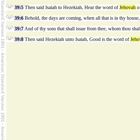
39:5
Then said Isaiah to Hezekiah, Hear the word of
Jehovah
of
39:6
Behold, the days are coming, when all that is in thy house, a
39:7
And of thy sons that shall issue from thee, whom thou shalt
39:8
Then said Hezekiah unto Isaiah, Good is the word of
Jeho