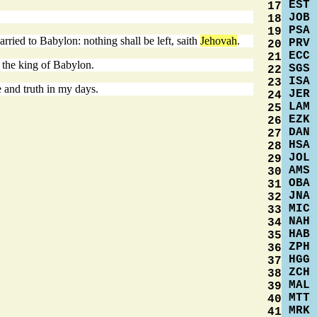
EST
17
JOB
18
PSA
19
arried to Babylon: nothing shall be left, saith
Jehovah
.
PRV
20
ECC
21
f the king of Babylon.
SGS
22
ISA
23
 and truth in my days.
JER
24
LAM
25
EZK
26
DAN
27
HSA
28
JOL
29
AMS
30
OBA
31
JNA
32
MIC
33
NAH
34
HAB
35
ZPH
36
HGG
37
ZCH
38
MAL
39
MTT
40
MRK
41