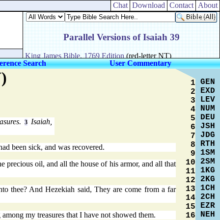
Chat
Download
Contact
About
erence Search
User Commentary
)
GEN
1
EXD
2
LEV
3
NUM
4
DEU
5
easures.
Isaiah,
3
JSH
6
JDG
7
RTH
8
 had been sick, and was recovered.
1SM
9
2SM
10
precious oil, and all the house of his armor, and all that
1KG
11
2KG
12
1CH
13
to thee? And Hezekiah said, They are come from a far
2CH
14
EZR
15
NEH
g among my treasures that I have not showed them.
16