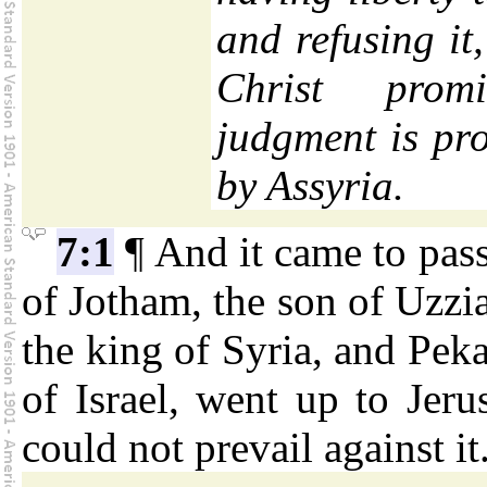
and refusing it,
Christ pro
judgment is pr
by Assyria.
7:1
¶ And it came to pass
of Jotham, the son of Uzzia
the king of Syria, and Pek
of Israel, went up to Jeru
could not prevail against it