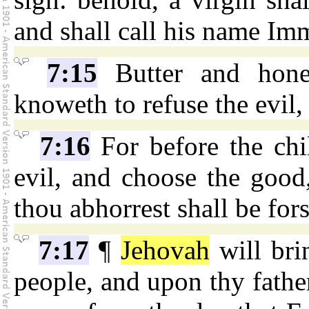
and shall call his name Im
7:15
Butter and hone
knoweth to refuse the evil
7:16
For before the chi
evil, and choose the good
thou abhorrest shall be for
7:17
¶
Jehovah
will bri
people, and upon thy father