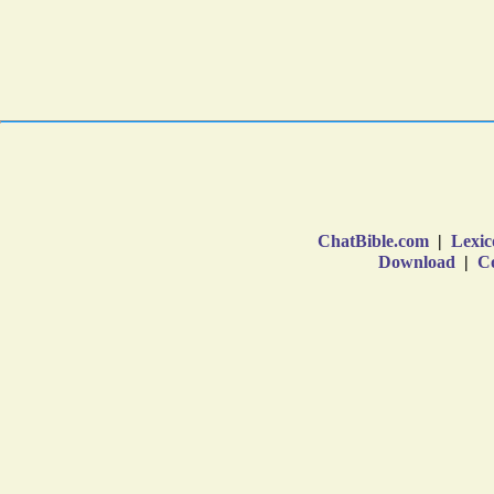
ChatBible.com
|
Lexic
Download
|
Co