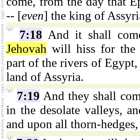
come, from the day that E
-- [
even
] the king of Assyri
7:18
And it shall come
Jehovah
will hiss for the 
part of the rivers of Egypt, 
land of Assyria.
7:19
And they shall come
in the desolate valleys, an
and upon all thorn-hedges, 