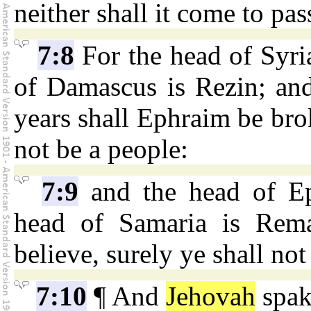
neither shall it come to pas
7:8
For the head of Syri
of Damascus is Rezin; and
years shall Ephraim be broke
not be a people:
7:9
and the head of Ep
head of Samaria is Remal
believe, surely ye shall not
7:10
¶ And
Jehovah
spak