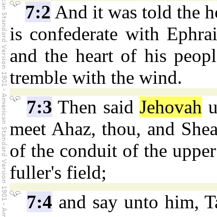
7:2
And it was told the h
is confederate with Ephra
and the heart of his people
tremble with the wind.
7:3
Then said
Jehovah
u
meet Ahaz, thou, and Shear
of the conduit of the upper
fuller's field;
7:4
and say unto him, Ta