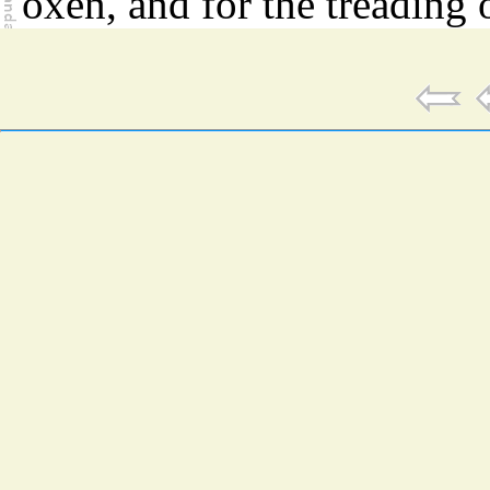
oxen, and for the treading 