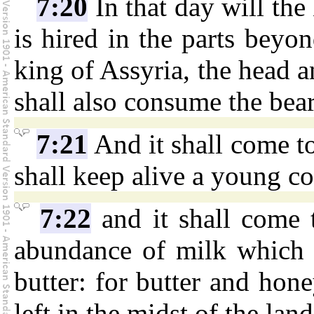
7:20
In that day will the
is hired in the parts beyon
king of Assyria, the head an
shall also consume the bea
7:21
And it shall come to
shall keep alive a young c
7:22
and it shall come t
abundance of milk which t
butter: for butter and hone
left in the midst of the land