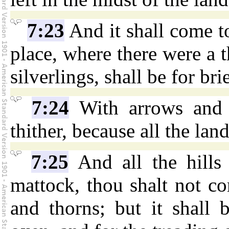
7:23
And it shall come to
place, where there were a 
silverlings, shall be for bri
7:24
With arrows and 
thither, because all the lan
7:25
And all the hills
mattock, thou shalt not com
and thorns; but it shall 