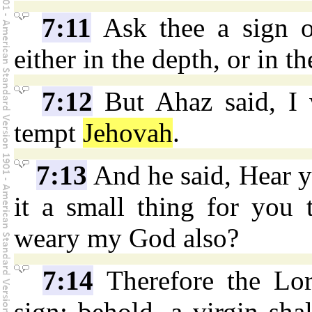
7:11
Ask thee a sign 
either in the depth, or in t
7:12
But Ahaz said, I w
tempt
Jehovah
.
7:13
And he said, Hear y
it a small thing for you 
weary my God also?
7:14
Therefore the Lor
sign: behold, a virgin sha