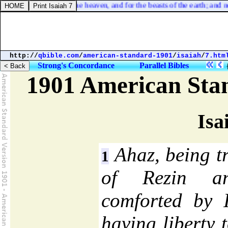
at for the fowls of the heaven, and for the beasts of the earth; and none
http://
qbible.com
/
american-standard-1901
/
isaiah
/
7.htm
Strong's Concordance
Parallel Bibles
1901 American Sta
Isa
Ahaz, being tr
1
of Rezin a
comforted by 
having liberty 