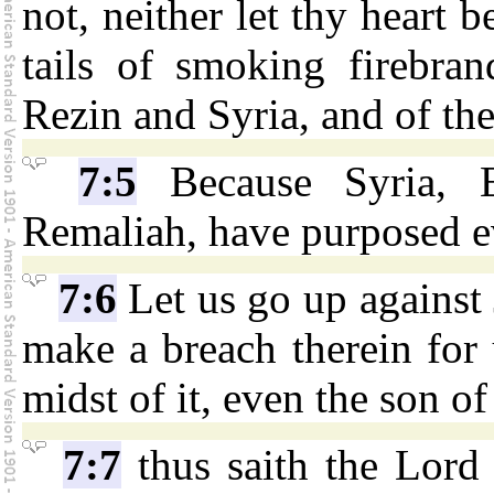
not, neither let thy heart b
tails of smoking firebran
Rezin and Syria, and of th
7:5
Because Syria, E
Remaliah, have purposed ev
7:6
Let us go up against 
make a breach therein for 
midst of it, even the son of
7:7
thus saith the Lor