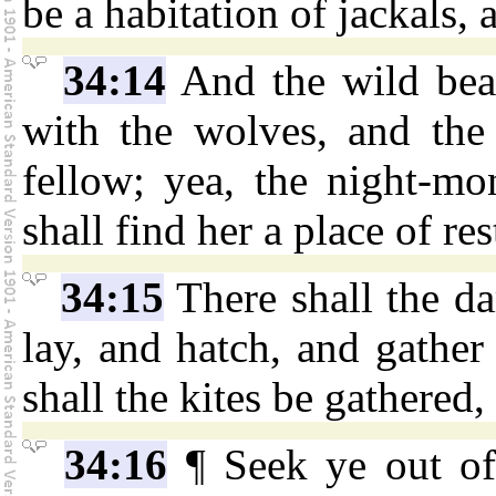
be a habitation of jackals, a
34:14
And the wild beas
with the wolves, and the 
fellow; yea, the night-mon
shall find her a place of res
34:15
There shall the da
lay, and hatch, and gather
shall the kites be gathered
34:16
¶ Seek ye out o