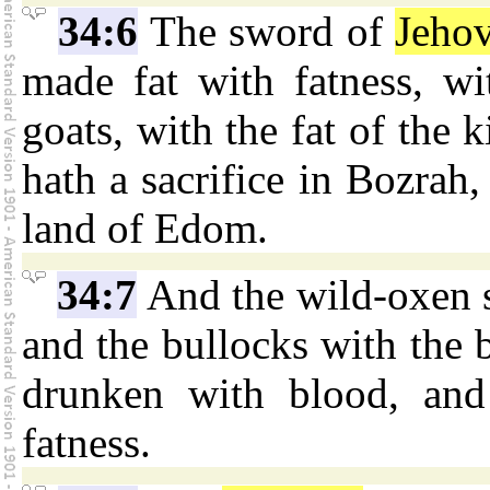
34:6
The sword of
Jeho
made fat with fatness, w
goats, with the fat of the 
hath a sacrifice in Bozrah,
land of Edom.
34:7
And the wild-oxen 
and the bullocks with the b
drunken with blood, and
fatness.