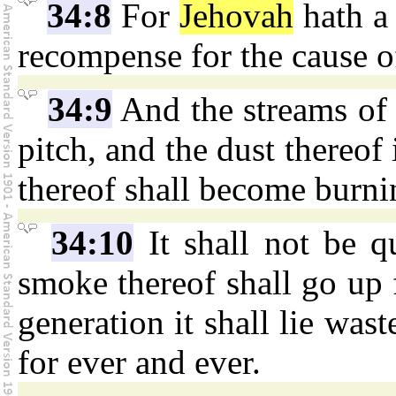
34:8
For
Jehovah
hath a 
recompense for the cause o
34:9
And the streams of 
pitch, and the dust thereof
thereof shall become burni
34:10
It shall not be q
smoke thereof shall go up 
generation it shall lie wast
for ever and ever.