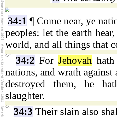
34:1
¶ Come near, ye natio
peoples: let the earth hear,
world, and all things that c
34:2
For
Jehovah
hath 
nations, and wrath against a
destroyed them, he hat
slaughter.
34:3
Their slain also shal