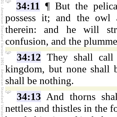
34:11
¶ But the pelica
possess it; and the owl 
therein: and he will st
confusion, and the plumme
34:12
They shall call 
kingdom, but none shall be
shall be nothing.
34:13
And thorns shal
nettles and thistles in the f