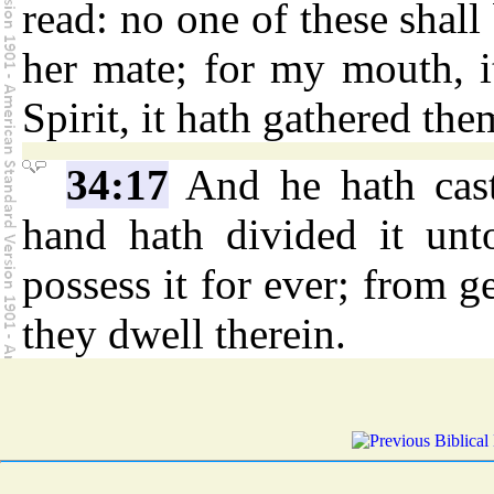
read: no one of these shall
her mate; for my mouth, 
Spirit, it hath gathered the
34:17
And he hath cast
hand hath divided it unt
possess it for ever; from g
they dwell therein.