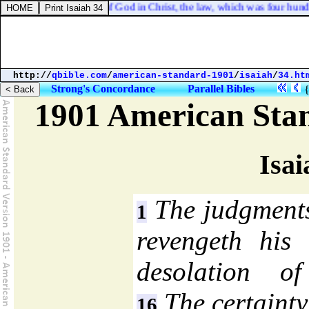
 was confirmed before of God in Christ, the law, which was four hundred 
http://
qbible.com
/
american-standard-1901
/
isaiah
/
34.ht
Strong's Concordance
Parallel Bibles
1901 American Sta
Isai
The judgment
1
revengeth his
desolation o
The certainty
16