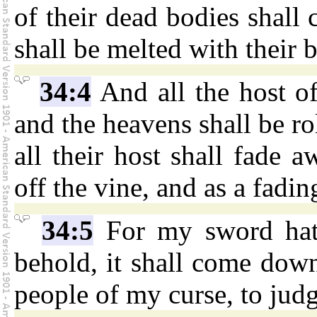
of their dead bodies shall
shall be melted with their 
34:4
And all the host of
and the heavens shall be rol
all their host shall fade a
off the vine, and as a fadin
34:5
For my sword hath
behold, it shall come do
people of my curse, to jud