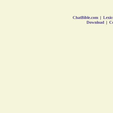
ChatBible.com
|
Lexic
Download
|
Co