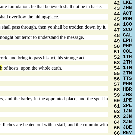
LKE
42
 sure foundation: he that believeth shall not be in haste.
JHN
43
ACT
44
shall overflow the hiding-place.
ROM
45
1CO
46
shall pass through, then ye shall be trodden down by it.
2CO
47
GAL
48
e nought but terror to understand the message.
EPH
49
PHP
50
COL
51
1TH
52
rk, and bring to pass his act, his strange act.
2TH
53
1TM
ah
of hosts, upon the whole earth.
54
2TM
55
TTS
56
PHM
57
HBR
58
JMS
59
, and the barley in the appointed place, and the spelt in
1PE
60
2PE
61
1JN
62
2JN
63
3JN
64
e fitches are beaten out with a staff, and the cummin with
JDE
65
REV
66