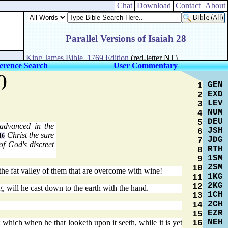
Chat
Download
Contact
About
erence Search
User Commentary
)
GEN
1
EXD
2
LEV
3
NUM
4
DEU
5
advanced in the
JSH
6
Christ the sure
16
JDG
7
of God's discreet
RTH
8
1SM
9
2SM
10
the fat valley of them that are overcome with wine!
1KG
11
2KG
12
, will he cast down to the earth with the hand.
1CH
13
2CH
14
EZR
15
NEH
; which when he that looketh upon it seeth, while it is yet
16