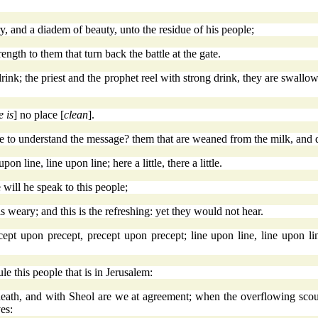
, and a diadem of beauty, unto the residue of his people;
rength to them that turn back the battle at the gate.
ink; the priest and the prophet reel with strong drink, they are swallow
e is
] no place [
clean
].
o understand the message? them that are weaned from the milk, and d
n line, line upon line; here a little, there a little.
 will he speak to this people;
is weary; and this is the refreshing: yet they would not hear.
pt upon precept, precept upon precept; line upon line, line upon line; 
rule this people that is in Jerusalem:
th, and with Sheol are we at agreement; when the overflowing scourge
es: