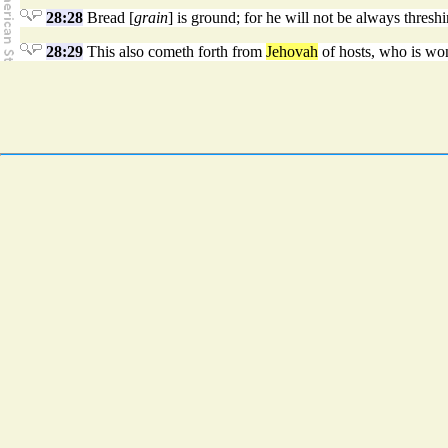
28:28
Bread [
grain
] is ground; for he will not be always threshin
28:29
This also cometh forth from
Jehovah
of hosts, who is won