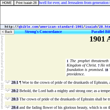
l 3:20. But Judah shall dwell for ever, and Jerusalem from generation to
http://
qbible.com
/
american-standard-1901
/
isaiah
/
28.ht
Strong's Concordance
Parallel Bi
1901 
The prophet threateneth
1
Kingdom of Christ.
He reb
7
foundation is promised.
T
18
providence.
28:1
¶ Woe to the crown of pride of the drunkards of Ephraim, an
28:2
Behold, the Lord hath a mighty and strong one; as a tempest
28:3
The crown of pride of the drunkards of Ephraim shall be t
28:4
and the fading flower of his glorious beauty, which is on the