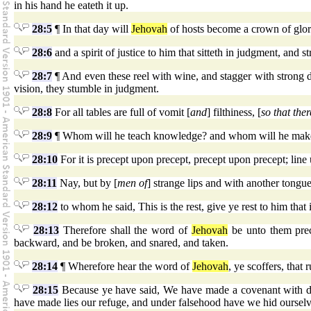
in his hand he eateth it up.
28:5
¶ In that day will
Jehovah
of hosts become a crown of glory
28:6
and a spirit of justice to him that sitteth in judgment, and st
28:7
¶ And even these reel with wine, and stagger with strong dr
vision, they stumble in judgment.
28:8
For all tables are full of vomit [
and
] filthiness, [
so that ther
28:9
¶ Whom will he teach knowledge? and whom will he make t
28:10
For it is precept upon precept, precept upon precept; line upo
28:11
Nay, but by [
men of
] strange lips and with another tongue
28:12
to whom he said, This is the rest, give ye rest to him that 
28:13
Therefore shall the word of
Jehovah
be unto them prece
backward, and be broken, and snared, and taken.
28:14
¶ Wherefore hear the word of
Jehovah
, ye scoffers, that 
28:15
Because ye have said, We have made a covenant with dea
have made lies our refuge, and under falsehood have we hid ourselv