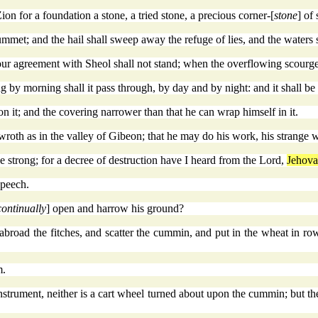
Zion for a foundation a stone, a tried stone, a precious corner-[
stone
] of
ummet; and the hail shall sweep away the refuge of lies, and the waters 
ur agreement with Sheol shall not stand; when the overflowing scourge 
ng by morning shall it pass through, by day and by night: and it shall b
on it; and the covering narrower than that he can wrap himself in it.
roth as in the valley of Gibeon; that he may do his work, his strange wo
 strong; for a decree of destruction have I heard from the Lord,
Jehov
speech.
continually
] open and harrow his ground?
abroad the fitches, and scatter the cummin, and put in the wheat in rows
m.
instrument, neither is a cart wheel turned about upon the cummin; but th