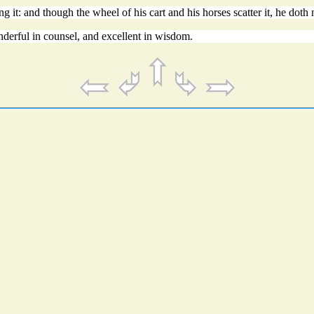
g it: and though the wheel of his cart and his horses scatter it, he doth n
derful in counsel, and excellent in wisdom.