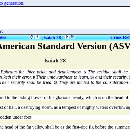
 generation.
ml
bles
Cross Ref
{
Isaiah 28
}
American Standard Version (ASV
Isaiah 28
 Ephraim for thier pride and drunkenness.
The residue shall be 
5
uketh their error.
Their untowardness to learn,
and their security.
9
14
heir security shall be tried.
They are incited to the consideration 
23
d to the fading flower of his glorious beauty, which is on the head of 
 of hail, a destroying storm, as a tempest of mighty waters overflowing
rodden under foot:
 head of the fat valley, shall be as the first-ripe fig before the summer