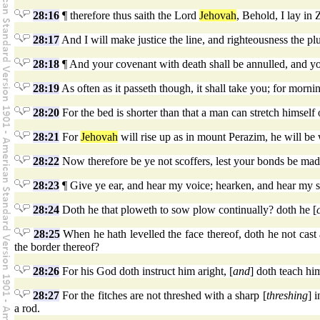
28:16
¶ therefore thus saith the Lord
Jehovah
, Behold, I lay in 
28:17
And I will make justice the line, and righteousness the pl
28:18
¶ And your covenant with death shall be annulled, and yo
28:19
As often as it passeth though, it shall take you; for morni
28:20
For the bed is shorter than that a man can stretch himself 
28:21
For
Jehovah
will rise up as in mount Perazim, he will be w
28:22
Now therefore be ye not scoffers, lest your bonds be made
28:23
¶ Give ye ear, and hear my voice; hearken, and hear my 
28:24
Doth he that ploweth to sow plow continually? doth he [
28:25
When he hath levelled the face thereof, doth he not cast 
the border thereof?
28:26
For his God doth instruct him aright, [
and
] doth teach hi
28:27
For the fitches are not threshed with a sharp [
threshing
] 
a rod.