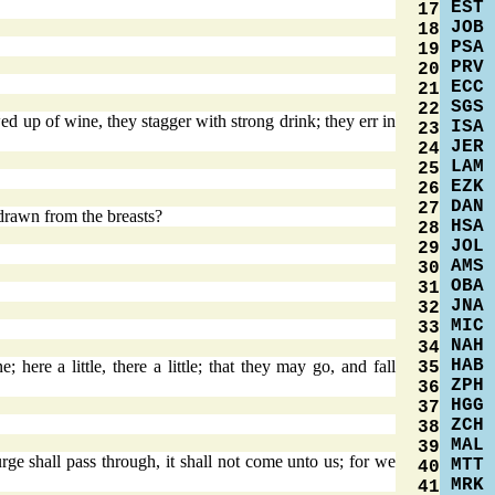
EST
17
JOB
18
PSA
19
PRV
20
ECC
21
SGS
22
ed up of wine, they stagger with strong drink; they err in
ISA
23
JER
24
LAM
25
EZK
26
DAN
27
rawn from the breasts?
HSA
28
JOL
29
AMS
30
OBA
31
JNA
32
MIC
33
NAH
34
HAB
here a little, there a little; that they may go, and fall
35
ZPH
36
HGG
37
ZCH
38
MAL
39
 shall pass through, it shall not come unto us; for we
MTT
40
MRK
41