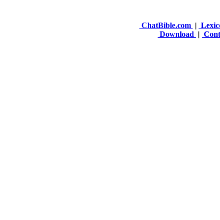
ChatBible.com
|
Lexic
Download
|
Cont