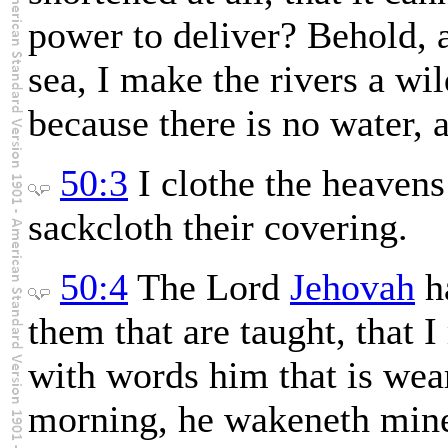
power to deliver? Behold, 
sea, I make the rivers a wil
because there is no water, a
50:3
I clothe the heavens
sackcloth their covering.
50:4
The Lord
Jehovah
ha
them that are taught, that
with words him that is we
morning, he wakeneth mine 