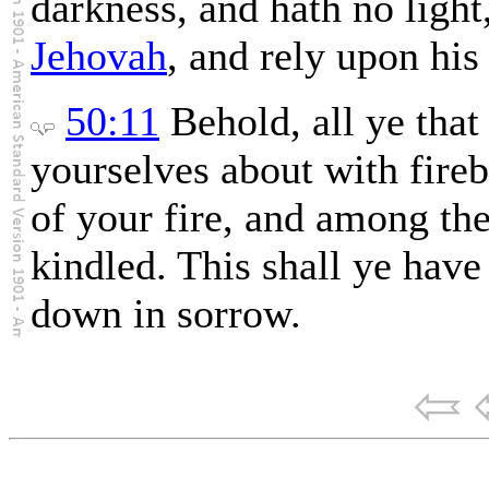
darkness, and hath no light,
Jehovah
, and rely upon his
50:11
Behold, all ye that 
yourselves about with fireb
of your fire, and among the
kindled. This shall ye have
down in sorrow.