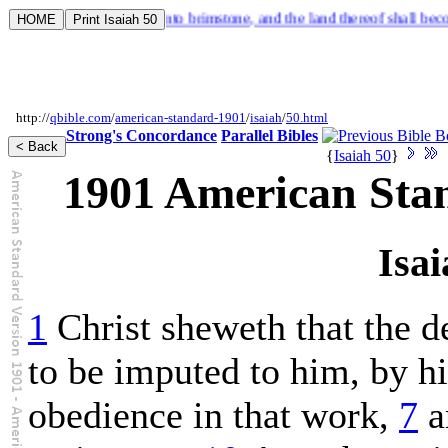
tch, and the dust thereof into brimstone, and the land thereof shall beco
http://
qbible.com
/
american-standard-1901
/
isaiah
/
50.html
Strong's Concordance
Parallel Bibles
{
Isaiah 50
}
1901 American Sta
Isai
1
Christ sheweth that the de
to be imputed to him, by hi
obedience in that work,
7
a