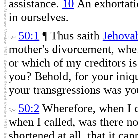
assistance.
10
An exhortatio
in ourselves.
50:1
¶ Thus saith
Jehova
mother's divorcement, whe
or which of my creditors is
you? Behold, for your iniqu
your transgressions was yo
50:2
Wherefore, when I 
when I called, was there n
shortened at all, that it ca