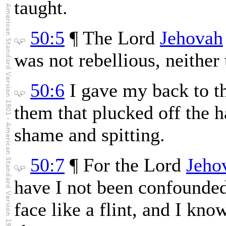
taught.
50:5
¶ The Lord
Jehovah
was not rebellious, neithe
50:6
I gave my back to t
them that plucked off the h
shame and spitting.
50:7
¶ For the Lord
Jeho
have I not been confounded
face like a flint, and I know