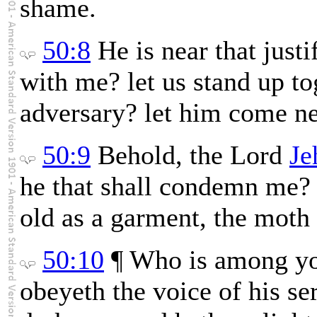
shame.
50:8
He is near that just
with me? let us stand up t
adversary? let him come ne
50:9
Behold, the Lord
Je
he that shall condemn me? 
old as a garment, the moth 
50:10
¶ Who is among yo
obeyeth the voice of his se