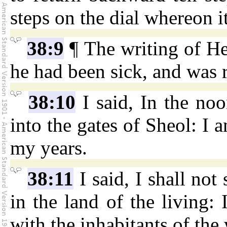
steps on the dial whereon 
38:9
¶ The writing of H
he had been sick, and was r
38:10
I said, In the noo
into the gates of Sheol: I 
my years.
38:11
I said, I shall not
in the land of the living:
with the inhabitants of the