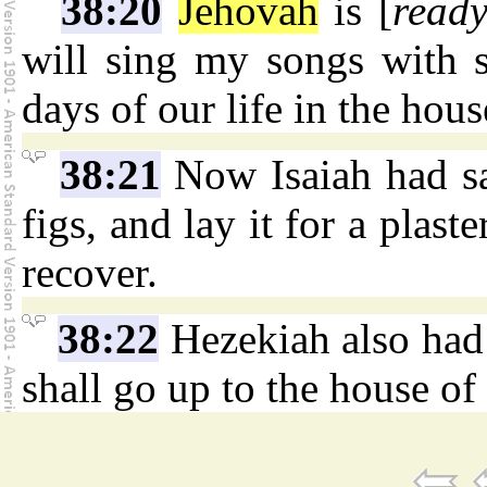
38:20
Jehovah
is [
read
will sing my songs with s
days of our life in the hou
38:21
Now Isaiah had sa
figs, and lay it for a plast
recover.
38:22
Hezekiah also had s
shall go up to the house of