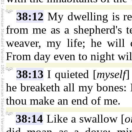
38:12
My dwelling is re
from me as a shepherd's te
weaver, my life; he will
From day even to night wil
38:13
I quieted [
myself
]
he breaketh all my bones: 
thou make an end of me.
38:14
Like a swallow [
o
did moan as a dove; min