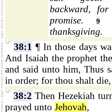
backward, for
promise.
H
9
thanksgiving.
38:1
¶ In those days wa
And Isaiah the prophet th
and said unto him, Thus 
in order; for thou shalt die,
38:2
Then Hezekiah turne
prayed unto
Jehovah
,