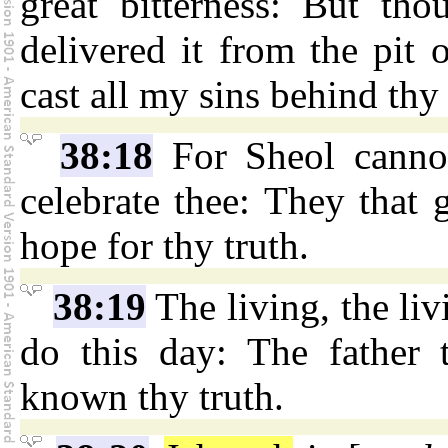
great bitterness: But th
delivered it from the pit 
cast all my sins behind thy
38:18
For Sheol cannot
celebrate thee: They that 
hope for thy truth.
38:19
The living, the livi
do this day: The father 
known thy truth.