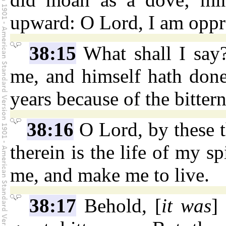
upward: O Lord, I am oppre
38:15
What shall I say
me, and himself hath done 
years because of the bitter
38:16
O Lord, by these 
therein is the life of my s
me, and make me to live.
38:17
Behold, [
it was
]