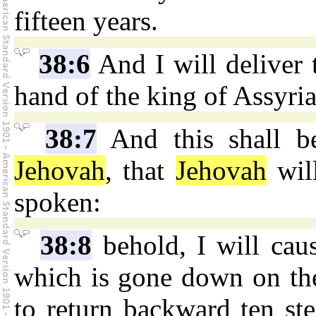
fifteen years.
38:6
And I will deliver t
hand of the king of Assyria;
38:7
And this shall b
Jehovah
, that
Jehovah
will
spoken:
38:8
behold, I will cau
which is gone down on the
to return backward ten ste