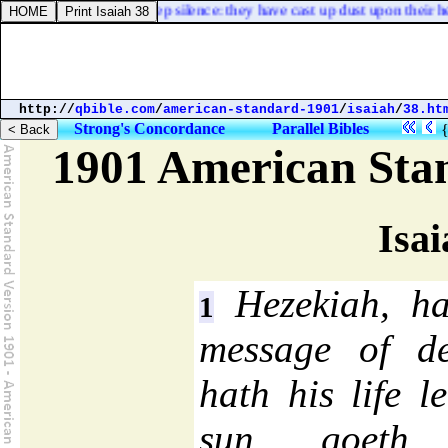
n the ground, [
and
] keep silence: they have cast up dust upon their he
http://
qbible.com
/
american-standard-1901
/
isaiah
/
38.ht
Strong's Concordance
Parallel Bibles
1901 American Sta
Isai
Hezekiah, ha
1
message of de
hath his life 
sun goeth 