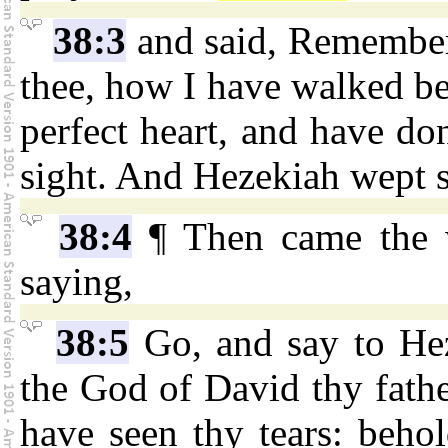
38:3
and said, Remembe
thee, how I have walked bef
perfect heart, and have do
sight. And Hezekiah wept s
38:4
¶ Then came the
saying,
38:5
Go, and say to He
the God of David thy father
have seen thy tears: behol