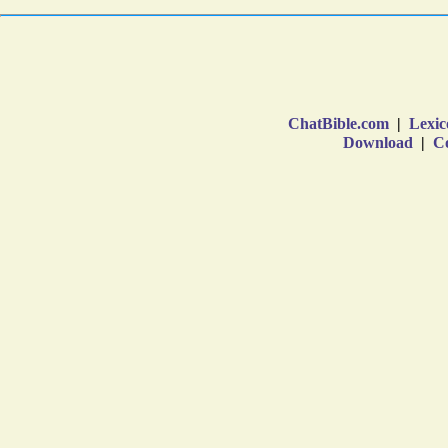
ChatBible.com
|
Lexic
Download
|
Co