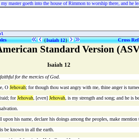
y master goeth into the house of Rimmon to worship there, and he le
ml
bles
Cross Ref
{
Isaiah 12
}
American Standard Version (ASV
Isaiah 12
faithful for the mercies of God.
ee, O
Jehovah
; for though thou wast angry with me, thine anger is tur
raid; for
Jehovah
, [
even
]
Jehovah
, is my strength and song; and he is 
salvation.
all upon his name, declare his doings among the peoples, make mention t
his be known in all the earth.