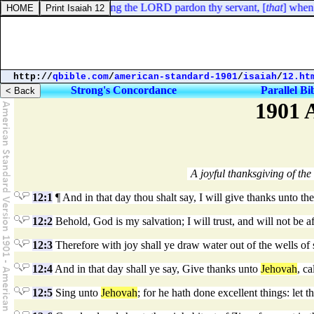
2 Kings 5:18. In this thing the LORD pardon thy servant, [
that
] when m
http://
qbible.com
/
american-standard-1901
/
isaiah
/
12.ht
Strong's Concordance
Parallel Bi
1901 
A joyful thanksgiving of the 
12:1
¶ And in that day thou shalt say, I will give thanks unto th
12:2
Behold, God is my salvation; I will trust, and will not be af
12:3
Therefore with joy shall ye draw water out of the wells of 
12:4
And in that day shall ye say, Give thanks unto
Jehovah
, c
12:5
Sing unto
Jehovah
; for he hath done excellent things: let t