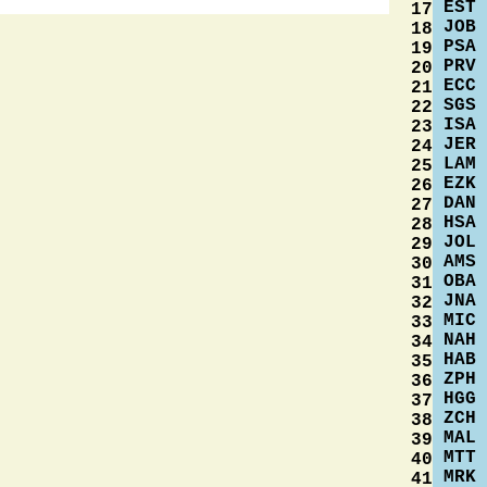
EST
17
JOB
18
PSA
19
PRV
20
ECC
21
SGS
22
ISA
23
JER
24
LAM
25
EZK
26
DAN
27
HSA
28
JOL
29
AMS
30
OBA
31
JNA
32
MIC
33
NAH
34
HAB
35
ZPH
36
HGG
37
ZCH
38
MAL
39
MTT
40
MRK
41