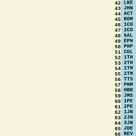
LKE
42
JHN
43
ACT
44
ROM
45
1CO
46
2CO
47
GAL
48
EPH
49
PHP
50
COL
51
1TH
52
2TH
53
1TM
54
2TM
55
TTS
56
PHM
57
HBR
58
JMS
59
1PE
60
2PE
61
1JN
62
2JN
63
3JN
64
JDE
65
REV
66