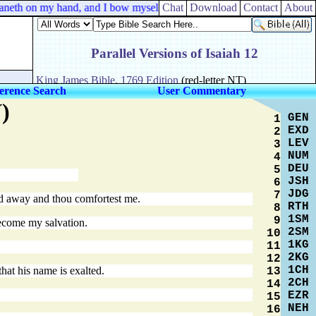
aneth on my hand, and I bow myself in the house of Rimmon: when I b
Chat
Download
Contact
About
erence Search
User Commentary
)
GEN
1
EXD
2
LEV
3
NUM
4
DEU
5
JSH
6
JDG
7
ned away and thou comfortest me.
RTH
8
1SM
9
become my salvation.
2SM
10
1KG
11
2KG
12
1CH
hat his name is exalted.
13
2CH
14
EZR
15
NEH
16