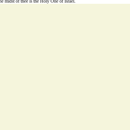
he midst of thee is the Holy One of Israel.