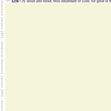
12:6
Cry aloud and shout, thou inhabitant of Zion; for great in t