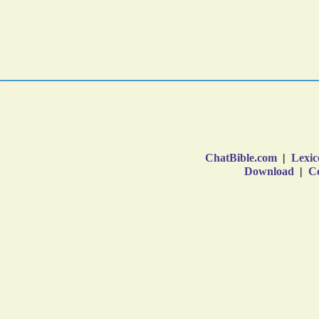
ChatBible.com
|
Lexic
Download
|
Co