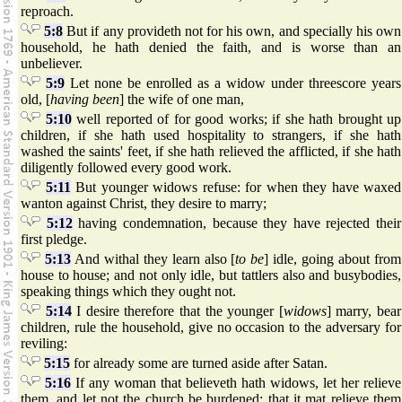
reproach.
5:8
But if any provideth not for his own, and specially his own
household, he hath denied the faith, and is worse than an
unbeliever.
5:9
Let none be enrolled as a widow under threescore years
old, [
having been
] the wife of one man,
5:10
well reported of for good works; if she hath brought up
children, if she hath used hospitality to strangers, if she hath
washed the saints' feet, if she hath relieved the afflicted, if she hath
diligently followed every good work.
5:11
But younger widows refuse: for when they have waxed
wanton against Christ, they desire to marry;
5:12
having condemnation, because they have rejected their
first pledge.
5:13
And withal they learn also [
to be
] idle, going about from
house to house; and not only idle, but tattlers also and busybodies,
speaking things which they ought not.
5:14
I desire therefore that the younger [
widows
] marry, bear
children, rule the household, give no occasion to the adversary for
reviling:
5:15
for already some are turned aside after Satan.
5:16
If any woman that believeth hath widows, let her relieve
them, and let not the church be burdened; that it mat relieve them