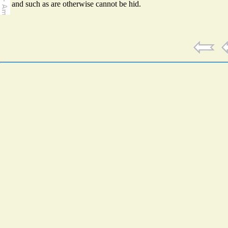
and such as are otherwise cannot be hid.