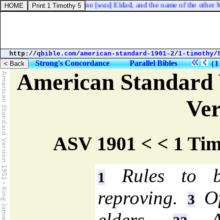
he camp, the name of the one [
was
] Eldad, and the name of the other Me
http://
qbible.com
/
american-standard-1901-2
/
1-timothy
/
Strong's Concordance
Parallel Bibles
{
1
American Standard 
Ver
ASV 1901 < < 1 Tim
Rules to b
1
reproving.
Of
3
elders.
A 