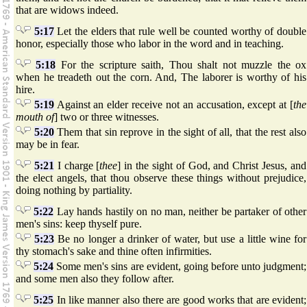
that are widows indeed.
5:17
Let the elders that rule well be counted worthy of double
honor, especially those who labor in the word and in teaching.
5:18
For the scripture saith, Thou shalt not muzzle the ox
when he treadeth out the corn. And, The laborer is worthy of his
hire.
5:19
Against an elder receive not an accusation, except at [
the
mouth of
] two or three witnesses.
5:20
Them that sin reprove in the sight of all, that the rest also
may be in fear.
5:21
I charge [
thee
] in the sight of God, and Christ Jesus, and
the elect angels, that thou observe these things without prejudice,
doing nothing by partiality.
5:22
Lay hands hastily on no man, neither be partaker of other
men's sins: keep thyself pure.
5:23
Be no longer a drinker of water, but use a little wine for
thy stomach's sake and thine often infirmities.
5:24
Some men's sins are evident, going before unto judgment;
and some men also they follow after.
5:25
In like manner also there are good works that are evident;