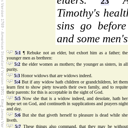
23
Timothy's heal
sins go before
and some men's 
5:1
¶ Rebuke not an elder, but exhort him as a father; the
younger men as brethren:
5:2
the elder women as mothers; the younger as sisters, in all
purity.
5:3
Honor widows that are widows indeed.
5:4
But if any widow hath children or grandchildren, let them
learn first to show piety towards their own family, and to requite
their parents: for this is acceptable in the sight of God.
5:5
Now she that is a widow indeed, and desolate, hath her
hope set on God, and continueth in supplications and prayers night
and day.
5:6
But she that giveth herself to pleasure is dead while she
liveth.
5:7
These things also command, that they may be without