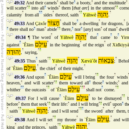
49:32
And their camels
°
shall be
°
a booty,
°
and the multitude
°
will scatter
°
°
into all
°
winds
°
them [
that are
] in the utmost
°
°
corne
°
°
°
°
°
°
יָהוֶה
°
calamity
from all
sides
thereof, saith
Yähwè
.
חָצוֹר
°
°
°
°
49:33
And
Çäxôr
shall be
a dwelling
for dragons,
[
°
there shall no
°
man
°
abide
°
°
there,
°
nor
°
[
any
] son
°
of man
°
dwell
°
יָהוֶה
°
°
°
°
49:34
¶ The word
of
Yähwè
that
came
to
Yir
°
עֵילָם
°
°
°
against
`Êläm
in the beginning
of the reign
of
Xiđkiyy
יְהוּדָה
°
°
°
,
saying,
°
°
°
יָהוֶה
°
צְבָאוֹת
°
49:35
Thus
saith
Yähwè
Xævä´ôŧ
;
Behol
עֵילָם
°
°
°
of
`Êläm
,
the chief
of their might.
°
עֵילָם
°
°
°
°
49:36
And upon
`Êläm
will I bring
the four
winds
heaven,
°
and will scatter
°
°
them toward all
°
those
°
winds;
°
and 
°
°
°
°
עֵילָם
°
°
°
°
°
°
whither
the outcasts
of
`Êläm
shall not
come.
°
עֵילָם
°
°
°
49:37
For I will cause
`Êläm
to be dismayed
b
before
°
them that seek
°
°
their life:
°
and I will bring
°
°
evil
°
upon
°
th
°
°
°
יָהוֶה
°
°
°
°
°
°
saith
Yähwè
;
and I will send
the sword
after
them, ti
°
°
°
עֵילָם
°
49:38
And I will set
my throne
in
`Êläm
,
and will
°
°
°
°
יָהוֶה
°
king
and the princes,
saith
Yähwè
.