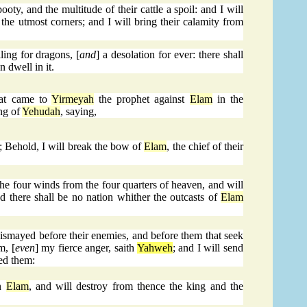
oty, and the multitude of their cattle a spoil: and I will
n the utmost corners; and I will bring their calamity from
ling for dragons, [
and
] a desolation for ever: there shall
n dwell in it.
at came to
Yirmeyah
the prophet against
Elam
in the
ng of
Yehudah
, saying,
; Behold, I will break the bow of
Elam
, the chief of their
the four winds from the four quarters of heaven, and will
d there shall be no nation whither the outcasts of
Elam
ismayed before their enemies, and before them that seek
m, [
even
] my fierce anger, saith
Yahweh
; and I will send
med them:
in
Elam
, and will destroy from thence the king and the