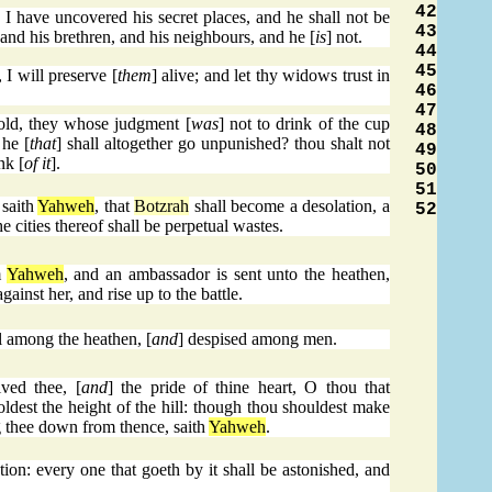
42
 I have uncovered his secret places, and he shall not be
43
, and his brethren, and his neighbours, and he [
is
] not.
44
45
 I will preserve [
them
] alive; and let thy widows trust in
46
47
old, they whose judgment [
was
] not to drink of the cup
48
 he [
that
] shall altogether go unpunished? thou shalt not
49
nk [
of it
].
50
51
 saith
Yahweh
, that
Botzrah
shall become a desolation, a
52
e cities thereof shall be perpetual wastes.
m
Yahweh
, and an ambassador is sent unto the heathen,
ainst her, and rise up to the battle.
l among the heathen, [
and
] despised among men.
ved thee, [
and
] the pride of thine heart, O thou that
holdest the height of the hill: though thou shouldest make
ng thee down from thence, saith
Yahweh
.
tion: every one that goeth by it shall be astonished, and