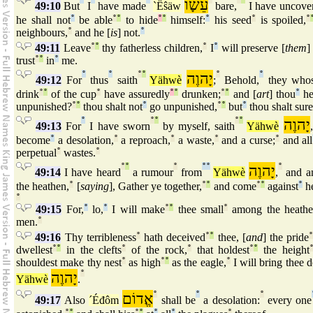
עֵשָׂו
49:10
But
I
have made
`Ëŝäw
bare,
I have uncove
he shall not
°
be able
°
°
to hide
°
°
himself:
°
his seed
°
is spoiled,
°
neighbours,
°
and he [
is
] not.
°
49:11
Leave
°
°
thy fatherless children,
°
I
°
will preserve [
them
]
trust
°
°
in
°
me.
°
°
°
°
יָהוֶה
°
°
49:12
For
thus
saith
Yähwè
;
Behold,
they who
drink
°
°
of the cup
°
have assuredly
°
°
drunken;
°
°
and [
art
] thou
°
h
unpunished?
°
°
thou shalt not
°
go unpunished,
°
°
but
°
thou shalt sure
°
°
°
°
°
יָהוֶה
49:13
For
I have sworn
by myself, saith
Yähwè
,
become
°
a desolation,
°
a reproach,
°
a waste,
°
and a curse;
°
and all
perpetual
°
wastes.
°
°
°
°
°
°
יָהוֶה
°
49:14
I have heard
a rumour
from
Yähwè
,
and a
the heathen,
°
[
saying
], Gather ye together,
°
°
and come
°
°
against
°
he
°
49:15
For,
°
lo,
°
I will make
°
°
thee small
°
among the heathe
men.
°
49:16
Thy terribleness
°
hath deceived
°
°
thee, [
and
] the pride
dwellest
°
°
in the clefts
°
of the rock,
°
that holdest
°
°
the height
shouldest make thy nest
°
as high
°
°
as the eagle,
°
I will bring thee
יָהוֶה
°
Yähwè
.
אֱדוֹם
°
°
°
49:17
Also
´Éđôm
shall be
a desolation:
every one
°
°
°
°
°
°
°