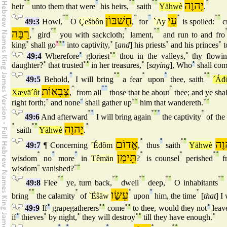
°
°
°
°
°
°
°
יָהוֶה
°
heir
unto them that were
his heirs,
saith
Yähwè
.
°
°
חֶשׁבּוֹן
°
°
עַי
°
°
°
49:3
Howl,
O
Çešbôn
,
for
`Ay
is spoiled:
c
רַבָּה
°
°
°
°
°
°
,
gird
you with sackcloth;
lament,
and run to and fro
king
°
shall go
°
°
°
into captivity,
°
[
and
] his priests
°
and his princes
°
t
49:4
Wherefore
°
gloriest
°
°
thou in the valleys,
°
thy flowi
daughter?
°
that trusted
°
°
in her treasures,
°
[
saying
], Who
°
shall co
°
°
°
°
°
°
°
49:5
Behold,
I will bring
a fear
upon
thee, saith
´Áđ
צְבָאוֹת
°
°
°
°
Xævä´ôŧ
,
from all
those that be about
thee; and ye shal
right forth;
°
and none
°
shall gather up
°
°
him that wandereth.
°
°
°
°
°
°
°
°
49:6
And afterward
I will bring again
the captivity
of the 
°
°
°
יָהוֶה
°
saith
Yähwè
.
אֱדוֹם
°
°
°
°
יָה
49:7
¶ Concerning
´Éđôm
,
thus
saith
Yähwè
°
°
°
תֵּימָן
°
°
°
°
wisdom
no
more
in
Têmän
?
is counsel
perished
fr
wisdom
°
vanished?
°
°
°
°
°
°
°
°
°
°
°
°
49:8
Flee
ye, turn back,
dwell
deep,
O inhabitants
°
°
°
עֵשָׂו
°
°
°
bring
the calamity
of
`Ëŝäw
upon
him, the time
[
that
] I 
49:9
If
°
grapegatherers
°
°
come
°
°
to thee, would they not
°
leav
if
°
thieves
°
by night,
°
they will destroy
°
°
till they have enough.
°
°
°
°
°
°
°