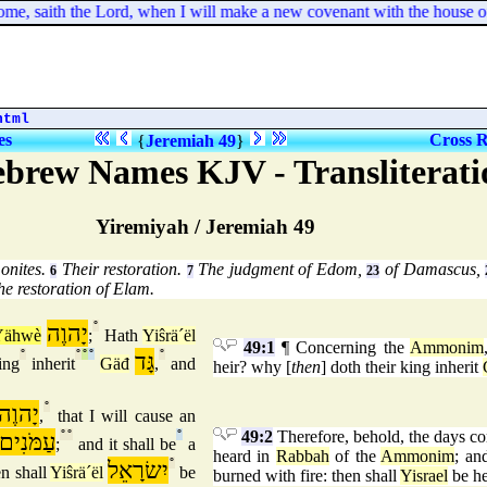
me, saith the Lord, when I will make a new covenant with the house of I
html
es
Cross R
{
Jeremiah 49
}
ebrew Names KJV - Transliterati
Yiremiyah / Jeremiah 49
onites.
Their restoration.
The judgment of Edom,
of Damascus,
6
7
23
e restoration of Elam.
יָהוֶה
°
Yähwè
;
Hath
Yiŝrä´ël
49:1
¶ Concerning the
Ammonim
°
°
°
°
גָּד
°
ing
inherit
Gäđ
,
and
heir? why [
then
] doth their king inherit
יָהוֶה
°
,
that I will cause an
49:2
Therefore, behold, the days co
עַמֹּנִים
°
°
°
;
and it shall be
a
heard in
Rabbah
of the
Ammonim
; an
יִשׂרָאֵל
°
n shall
Yiŝrä´ël
be
burned with fire: then shall
Yisrael
be he