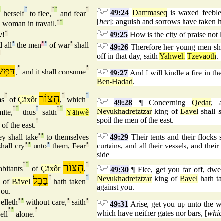
°
°
°
°
°
49:24
Dammaseq
is waxed feeble
herself
to flee,
and fear
[
her
]: anguish and sorrows have taken h
a woman in travail.
°
°
y!
°
49:25
How is the city of praise not l
 all
°
the men
°
°
of war
°
shall
49:26
Therefore her young men shall
°
off in that day, saith
Yahweh
Tzevaoth
.
ָּשֶׂק
°
°
,
and it shall consume
49:27
And I will kindle a fire in th
Ben-Hadad
.
°
חָצוֹר
°
°
ms
of
Çäxôr
,
which
49:28
¶ Concerning
Qedar
, 
°
°
°
°
°
Nevukhadretztzar
king of
Bavel
shall s
ite,
thus
saith
Yähwè
spoil the men of the east.
°
of the east.
y shall take
°
°
to themselves
49:29
Their tents and their flocks 
hall cry
°
°
unto
°
them, Fear
°
curtains, and all their vessels, and thei
side.
°
°
חָצוֹר
°
bitants
of
Çäxôr
,
49:30
¶ Flee, get you far off, dwe
°
בָּבֶל
°
°
Nevukhadretztzar
king of
Bavel
hath ta
of
Bävel
hath taken
against you.
ou.
elleth
°
°
without care,
°
saith
°
49:31
Arise, get you up unto the we
°
°
°
which have neither gates nor bars, [
whi
ell
alone.