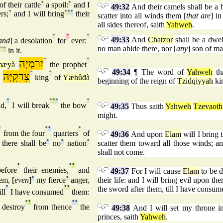
of their cattle
°
a spoil:
°
and I
49:32
And their camels shall be a bo
rs;
°
and I will bring
°
°
°
their
scatter into all winds them [
that are
] i
all sides thereof, saith
Yahweh
.
°
°
°
49:33
And
Chatzor
shall be a dwel
and
] a desolation
for
ever:
no man abide there, nor [
any
] son of ma
°
°
in it.
יִרמְיָה
°
°
mæyà
the prophet
49:34
¶ The word of
Yahweh
th
צִדקִיָּה
°
°
à
king
of
Yæhûđà
beginning of the reign of
Tzidqiyyah
ki
°
°
°
°
°
d,
I will break
the bow
49:35
Thus saith
Yahweh
Tzevaoth
might.
°
°
°
°
from the four
quarters
of
49:36
And upon
Elam
will I bring 
there shall be
°
no
°
nation
°
scatter them toward all those winds; an
shall not come.
°
°
°
efore
their enemies,
and
49:37
For I will cause
Elam
to be d
em, [
even
]
°
my fierce
°
anger,
their life: and I will bring evil upon the
°
°
°
the sword after them, till I have consu
ll
I have consumed
them:
°
°
°
°
 destroy
from thence
the
49:38
And I will set my throne 
princes, saith
Yahweh
.