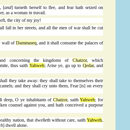
, [
and
] turneth herself to flee, and fear hath seized on
er, as a woman in travail.
eft, the city of my joy!
 fall in her streets, and all the men of war shall be cut
e wall of
Dammaseq
, and it shall consume the palaces of
and concerning the kingdoms of
Chatzor
, which
mite, thus saith
Yahweh
; Arise ye, go up to
Qedar
, and
shall they take away: they shall take to themselves their
r camels; and they shall cry unto them, Fear [
is
] on every
ll deep, O ye inhabitants of
Chatzor
, saith
Yahweh
; for
ken counsel against you, and hath conceived a purpose
althy nation, that dwelleth without care, saith
Yahweh
,
ch
] dwell alone.