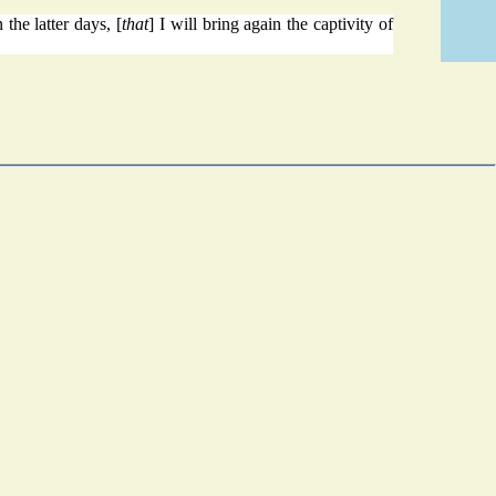
 the latter days, [
that
] I will bring again the captivity of