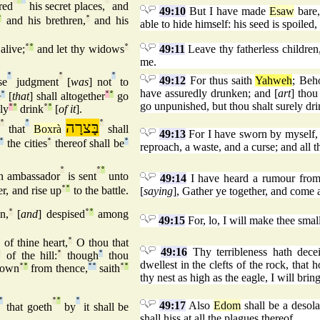
red
his secret places,
and
49:10
But I have made
Esaw
bare,
°
and his brethren,
°
and his
able to hide himself: his seed is spoiled
 alive;
°
°
and let thy widows
°
49:11
Leave thy fatherless children,
me.
°
°
°
49:12
For thus saith
Yahweh
; Beh
se
judgment
[
was
] not
to
have assuredly drunken; and [
art
] thou
e
°
[
that
] shall altogether
°
°
go
go unpunished, but thou shalt surely dri
ly
°
°
drink
°
°
[
of it
].
°
°
בָּצרָה
°
that
Boxrà
shall
49:13
For I have sworn by myself,
°
the cities
°
thereof shall be
°
reproach, a waste, and a curse; and all th
°
°
°
n ambassador
is sent
unto
49:14
I have heard a rumour fro
r, and rise up
°
°
to the battle.
[
saying
], Gather ye together, and come ag
n,
°
[
and
] despised
°
°
among
49:15
For, lo, I will make thee smal
°
of thine heart,
°
O thou that
49:16
Thy terribleness hath decei
°
of the hill:
°
though
°
thou
dwellest in the clefts of the rock, that 
 down
°
°
from thence,
°
°
saith
°
°
thy nest as high as the eagle, I will bri
°
°
°
°
49:17
Also
Edom
shall be a desola
that goeth
by
it shall be
shall hiss at all the plagues thereof.