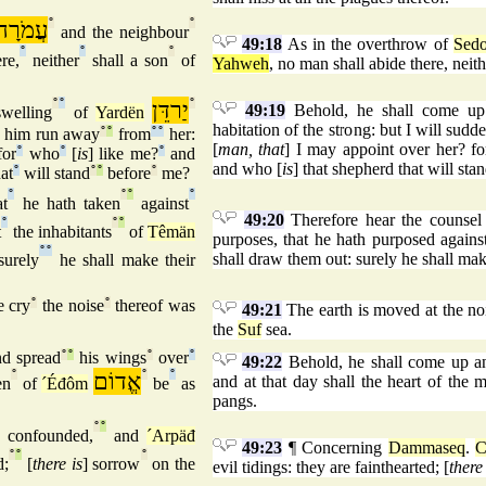
עֲמֹרָה
°
°
and the neighbour
49:18
As in the overthrow of
Sed
°
°
°
re,
neither
shall a son
of
Yahweh
, no man shall abide there, neith
°
°
יַרדֵּן
°
49:19
Behold, he shall come up 
welling
of
Yardën
habitation of the strong: but I will su
him run away
°
°
from
°
°
her:
[
man, that
] I may appoint over her? f
for
°
who
°
[
is
] like me?
°
and
and who [
is
] that shepherd that will st
at
°
will stand
°
°
before
°
me?
°
°
°
°
t
he hath taken
against
49:20
Therefore hear the counsel
°
°
°
t
the inhabitants
of
Têmän
purposes, that he hath purposed agains
°
°
shall draw them out: surely he shall mak
urely
he shall make their
e cry
°
the noise
°
thereof was
49:21
The earth is moved at the nois
the
Suf
sea.
d spread
°
°
his wings
°
over
°
49:22
Behold, he shall come up an
°
אֱדוֹם
°
°
and at that day shall the heart of the
en
of
´Éđôm
be
as
pangs.
°
°
 confounded,
and
´Arpäđ
49:23
¶ Concerning
Dammaseq
.
C
°
°
°
d;
[
there is
] sorrow
on the
evil tidings: they are fainthearted; [
there 