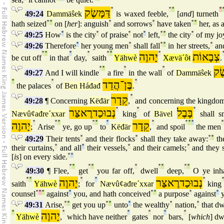
דַּמָּשֶׂק
°
°
°
°
49:24
Dammäŝek
is waxed feeble,
[
and
] turneth
hath seized
°
°
on [
her
]: anguish
°
and sorrows
°
have taken
°
°
her, as 
49:25
How
°
is the city
°
of praise
°
not
°
left,
°
°
the city
°
of my jo
49:26
Therefore
°
her young men
°
shall fall
°
°
in her streets,
°
and
°
°
°
°
°
°
יָהוֶה
°
צְבָאוֹת
be cut off
in that
day,
saith
Yähwè
Xævä´ôŧ
.
°
°
°
°
דַּמ
49:27
And I will kindle
a fire
in the wall
of
Dammäŝek
°
°
בֶּן־הֲדַד
°
the palaces
of
Ben Háđađ
.
קֵדָר
°
49:28
¶ Concerning
Këđär
,
and concerning the kingdo
נְבוּכַדרֶאצַּר
°
°
בָּבֶל
°
Nævûȼađre´xxar
king
of
Bävel
shall sm
יָהוֶה
°
°
°
°
°
°
קֵדָר
°
°
°
°
°
;
Arise
ye, go up
to
Këđär
,
and spoil
the men
49:29
Their tents
°
and their flocks
°
shall they take away:
°
°
the
their curtains,
°
and all
°
their vessels,
°
and their camels;
°
and they s
[
is
] on every side.
°
°
°
°
°
°
°
°
°
°
°
49:30
¶ Flee,
get
you far off,
dwell
deep,
O ye inha
°
°
יָהוֶה
°
°
נְבוּכַדרֶאצַּר
°
saith
Yähwè
;
for
Nævûȼađre´xxar
king
counsel
°
°
°
against
°
you, and hath conceived
°
°
a purpose
°
against
°
y
49:31
Arise,
°
°
get you up
°
°
unto
°
the wealthy
°
nation,
°
that dw
°
יָהוֶה
°
°
°
°
°
Yähwè
,
which have neither
gates
nor
bars,
[
which
] dw