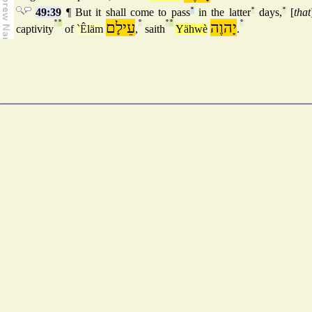
49:39
¶ But it shall come to pass
°
in the latter
°
days,
°
[
that
°
°
עֵילָם
°
°
°
יָהוֶה
°
captivity
of
`Êläm
,
saith
Yähwè
.