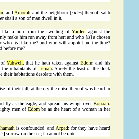
om
and
Amorah
and the neighbour [
cities
] thereof, saith
er shall a son of man dwell in it.
like a lion from the swelling of
Yarden
against the
ddenly make him run away from her: and who [
is
] a chosen
or who [
is
] like me? and who will appoint me the time?
and before me?
 of
Yahweh
, that he hath taken against
Edom
; and his
t the inhabitants of
Teman
: Surely the least of the flock
e their habitations desolate with them.
e of their fall, at the cry the noise thereof was heard in
d fly as the eagle, and spread his wings over
Botzrah
:
 mighty men of
Edom
be as the heart of a woman in her
hamath
is confounded, and
Arpad
: for they have heard
is
] sorrow on the sea; it cannot be quiet.