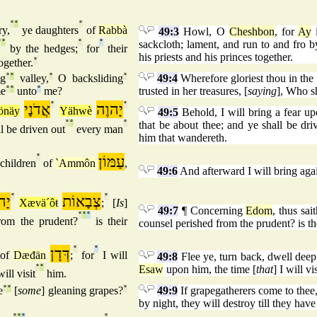
°
°
°
ry,
ye daughters
of
Rabbà
49:3
Howl, O
Cheshbon
, for
Ay
i
°
°
°
°
sackcloth; lament, and run to and fro by
by the hedges;
for
their
his priests and his princes together.
ogether.
°
ng
°
°
valley,
°
O backsliding
°
49:4
Wherefore gloriest thou in the 
me
°
°
unto
°
me?
trusted in her treasures, [
saying
], Who s
אֲדֹנָי
°
יָהוֶה
°
önäy
Yähwè
49:5
Behold, I will bring a fear up
°
°
°
that be about thee; and ye shall be dri
l be driven out
every man
him that wandereth.
°
עַמּוֹן
children
of
`Ammôn
,
49:6
And afterward I will bring agai
וֶה
°
צְבָאוֹת
°
Xævä´ôŧ
;
[
Is
]
49:7
¶ Concerning
Edom
, thus sai
°
°
°
om the prudent?
is their
counsel perished from the prudent? is 
דְּדָן
°
°
of
Dæđän
;
for
I will
49:8
Flee ye, turn back, dwell deep
°
°
Esaw
upon him, the time [
that
] I will vi
will visit
him.
e
°
°
[
some
] gleaning grapes?
°
49:9
If grapegatherers come to thee,
by night, they will destroy till they hav
°
°
°
°