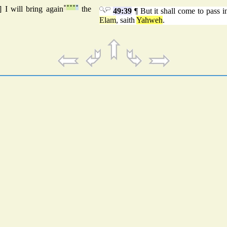
] I will bring again
°
°
°
°
°
the
49:39
¶ But it shall come to pass in
Elam
, saith
Yahweh
.