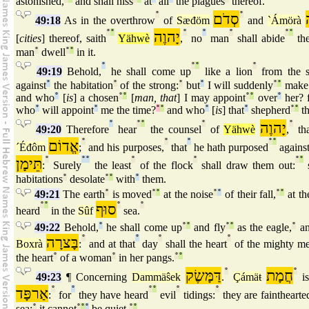
astonished,
and shall hiss
at
all
the plagues
thereof.
°
סְדֹם
°
49:18
As in the overthrow
of
Sæđöm
and
`Ámörà
°
°
יָהוֶה
°
°
°
°
°
[
cities
] thereof, saith
Yähwè
,
no
man
shall abide
the
man
°
dwell
°
°
in it.
°
°
°
°
49:19
Behold,
he shall come up
like a lion
from the s
against
°
the habitation
°
of the strong:
°
but
°
I will suddenly
°
°
make 
and who
°
[
is
] a chosen
°
°
[
man, that
] I may appoint
°
°
over
°
her? 
who
°
will appoint
°
me the time?
°
°
and who
°
[
is
] that
°
shepherd
°
°
th
°
°
°
°
יָהוֶה
°
49:20
Therefore
hear
the counsel
of
Yähwè
,
tha
אֱדוֹם
°
°
°
°
°
´Éđôm
;
and his purposes,
that
he hath purposed
agains
תֵּימָן
°
°
°
°
°
°
°
:
Surely
the least
of the flock
shall draw them out:
s
habitations
°
desolate
°
°
with
°
them.
49:21
The earth
°
is moved
°
°
at the noise
°
°
of their fall,
°
°
at th
°
°
סוּף
°
°
heard
in the
Sûf
sea.
49:22
Behold,
°
he shall come up
°
°
and fly
°
°
as the eagle,
°
an
בָּצרָה
°
°
°
°
Boxrà
:
and at that
day
shall the heart
of the mighty m
the heart
°
of a woman
°
in her pangs.
°
°
דַּמָּשֶׂק
°
חֲמָת
°
49:23
¶ Concerning
Dammäŝek
.
Çámäŧ
is
אַרפָּד
°
°
°
°
°
°
:
for
they have heard
evil
tidings:
they are fainthearte
sea;
°
it cannot
°
°
°
be quiet.
°
°