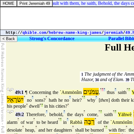
ebrews 8:8. For finding fault with them, he saith, Behold, the days co
http://
qbible.com
/
hebrew-name-king-james
/
jeremiah
/
49.
Strong's Concordance
Parallel Bibl
Full H
The judgment of the Amm
1
Hazor,
and of Elam.
Th
34
39
עַמֹּנִים
°
°
°
°
°
°
49:1
¶ Concerning the
`Ammönîm
,
thus
saith
יִשׂרָאֵל
°
°
°
°
°
°
°
no
sons?
hath he no
heir?
why
[
then
] doth their k
his people
°
dwell
°
°
in his cities?
°
°
°
°
°
°
°
°
49:2
Therefore,
behold,
the days
come,
saith
Yähwè
°
°
°
°
°
רַבָּה
°
alarm
of war
to be heard
in
Rabbà
of the
`Ammönîm
°
°
°
°
°
°
desolate
heap,
and her daughters
shall be burned
with fire:
the