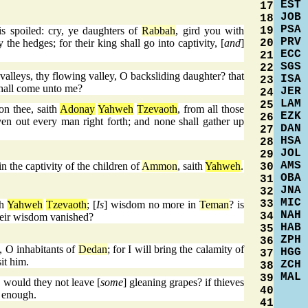
EST
17
JOB
18
PSA
19
s spoiled: cry, ye daughters of
Rabbah
, gird you with
PRV
20
 the hedges; for their king shall go into captivity, [
and
]
ECC
21
SGS
22
valleys, thy flowing valley, O backsliding daughter? that
ISA
23
hall come unto me?
JER
24
LAM
25
on thee, saith
Adonay
Yahweh
Tzevaoth
, from all those
EZK
26
ven out every man right forth; and none shall gather up
DAN
27
HSA
28
JOL
29
AMS
n the captivity of the children of
Ammon
, saith
Yahweh
.
30
OBA
31
JNA
32
MIC
33
th
Yahweh
Tzevaoth
; [
Is
] wisdom no more in
Teman
? is
NAH
34
their wisdom vanished?
HAB
35
ZPH
36
, O inhabitants of
Dedan
; for I will bring the calamity of
HGG
37
sit him.
ZCH
38
MAL
39
 would they not leave [
some
] gleaning grapes? if thieves
40
e enough.
41