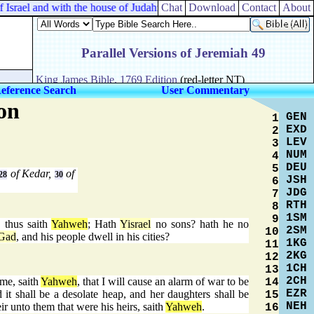
srael and with the house of Judah:
Chat
Download
Contact
About
eference Search
User Commentary
on
GEN
1
EXD
2
LEV
3
NUM
4
DEU
5
of Kedar,
of
28
30
JSH
6
JDG
7
RTH
8
1SM
9
, thus saith
Yahweh
; Hath
Yisrael
no sons? hath he no
2SM
10
Gad
, and his people dwell in his cities?
1KG
11
2KG
12
1CH
13
2CH
me, saith
Yahweh
, that I will cause an alarm of war to be
14
EZR
d it shall be a desolate heap, and her daughters shall be
15
NEH
ir unto them that were his heirs, saith
Yahweh
.
16