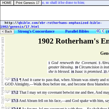
neighbour; as he hath done, so shall it be done to him;
http://
qbible.com
/
ebr-rotherhams-emphasized-bible-
1902
/
genesis
/
17.html
Strong's Concordance
Parallel Bibles
{
1902 Rotherham's Em
Gene
God reneweth the Covenant.
Abra
1
5
greater blessing.
Circumcision is inst
10
she is blessed.
Isaac is promised.
A
16
23
17:1
¶ And it came to pass that, when Abram was ninety and n
GOD Almighty,—Walk thou before me, and become thou blameless
17:2
That I may set my covenant betwixt me and thee, And may 
17:3
And Abram fell on his face,—and God spake with him, sa
17:4
¶ As for me, lo! my covenant is with thee,—So shalt thou 