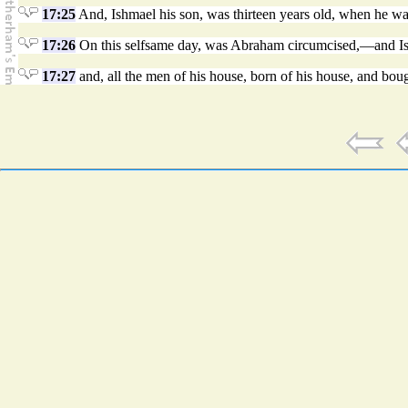
17:25
And, Ishmael his son, was thirteen years old, when he was 
17:26
On this selfsame day, was Abraham circumcised,—and Is
17:27
and, all the men of his house, born of his house, and boug