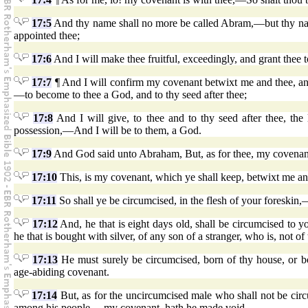
17:5
And thy name shall no more be called Abram,—but thy name
appointed thee;
17:6
And I will make thee fruitful, exceedingly, and grant thee t
17:7
¶ And I will confirm my covenant betwixt me and thee, and 
—to become to thee a God, and to thy seed after thee;
17:8
And I will give, to thee and to thy seed after thee, the
possession,—And I will be to them, a God.
17:9
And God said unto Abraham, But, as for thee, my covenant,
17:10
This, is my covenant, which ye shall keep, betwixt me an
17:11
So shall ye be circumcised, in the flesh of your foreskin
17:12
And, he that is eight days old, shall be circumcised to 
he that is bought with silver, of any son of a stranger, who is, not of
17:13
He must surely be circumcised, born of thy house, or bo
age-abiding covenant.
17:14
But, as for the uncircumcised male who shall not be circu
among his people,—my covenant, hath he made void.