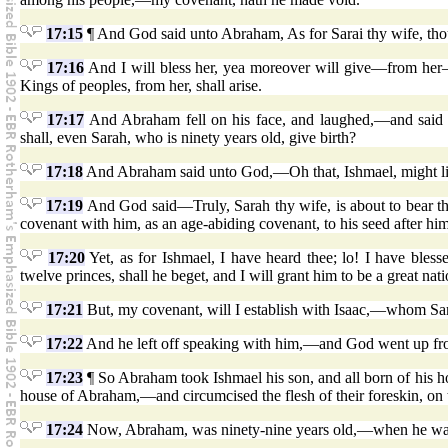
17:15
¶ And God said unto Abraham, As for Sarai thy wife, thou
17:16
And I will bless her, yea moreover will give—from her—
Kings of peoples, from her, shall arise.
17:17
And Abraham fell on his face, and laughed,—and said in
shall, even Sarah, who is ninety years old, give birth?
17:18
And Abraham said unto God,—Oh that, Ishmael, might li
17:19
And God said—Truly, Sarah thy wife, is about to bear the
covenant with him, as an age-abiding covenant, to his seed after him
17:20
Yet, as for Ishmael, I have heard thee; lo! I have bles
twelve princes, shall he beget, and I will grant him to be a great nati
17:21
But, my covenant, will I establish with Isaac,—whom Sarah 
17:22
And he left off speaking with him,—and God went up f
17:23
¶ So Abraham took Ishmael his son, and all born of his h
house of Abraham,—and circumcised the flesh of their foreskin, on 
17:24
Now, Abraham, was ninety-nine years old,—when he was ci