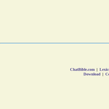
ChatBible.com
|
Lexic
Download
|
Co