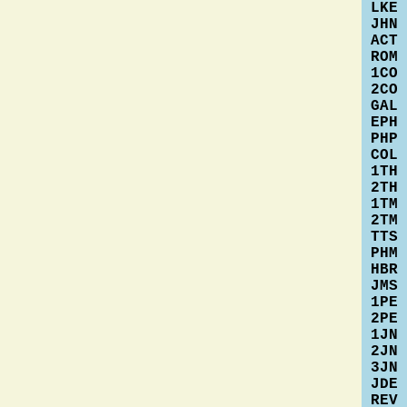
LKE
JHN
ACT
ROM
1CO
2CO
GAL
EPH
PHP
COL
1TH
2TH
1TM
2TM
TTS
PHM
HBR
JMS
1PE
2PE
1JN
2JN
3JN
JDE
REV