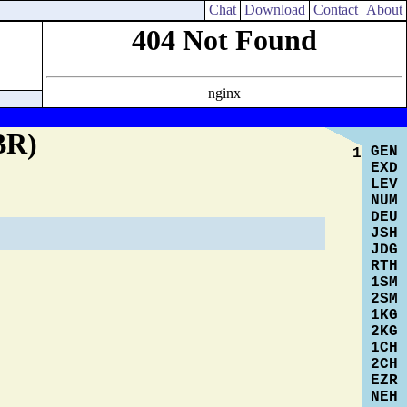
Chat
Download
Contact
About
Cross Reference Search
User Commentary
BR)
GEN
1
EXD
LEV
NUM
DEU
JSH
JDG
RTH
1SM
2SM
1KG
2KG
1CH
2CH
EZR
NEH