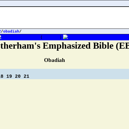
2
/
obadiah
/
{
Obadiah
}
therham's Emphasized Bible (E
Obadiah
18
19
20
21