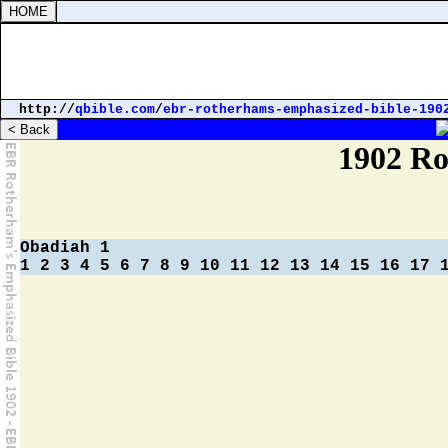
http://
qbible.com
/
ebr-rotherhams-emphasized-bible-190
Strong's Concordance
Parallel Bibles
1902 Ro
Obadiah 1
1
2
3
4
5
6
7
8
9
10
11
12
13
14
15
16
17