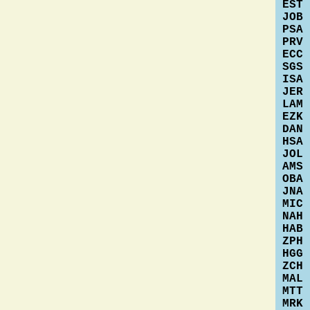
EST
JOB
PSA
PRV
ECC
SGS
ISA
JER
LAM
EZK
DAN
HSA
JOL
AMS
OBA
JNA
MIC
NAH
HAB
ZPH
HGG
ZCH
MAL
MTT
MRK