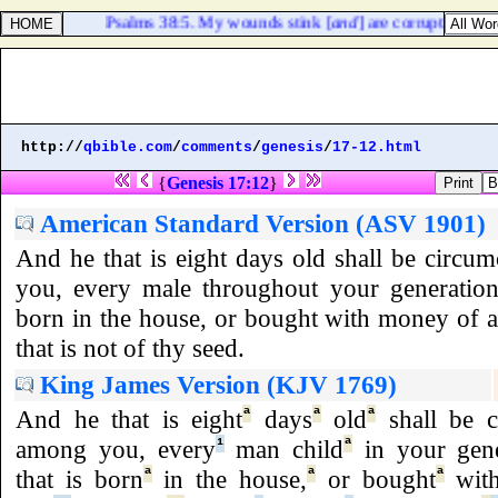
Psalms 38:5. My wounds stink [
and
] are corrupt because
http://
qbible.com
/
comments
/
genesis
/
17-12.html