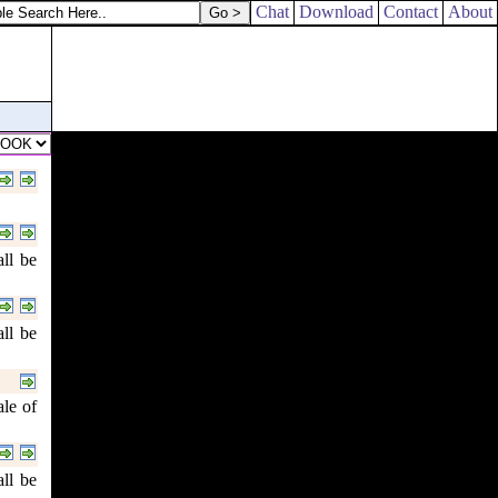
Chat
Download
Contact
About