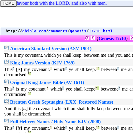
d was in favour both with the LORD, and also with men.
http://
qbible.com
/
comments
/
genesis
/
17-10.html