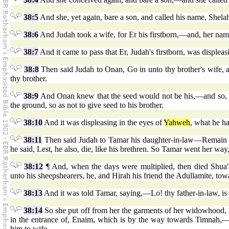
38:5
And she, yet again, bare a son, and called his name, Shel
38:6
And Judah took a wife, for Er his firstborn,—and, her na
38:7
And it came to pass that Er, Judah's firstborn, was displeas
38:8
Then said Judah to Onan, Go in unto thy brother's wife, an
thy brother.
38:9
And Onan knew that the seed would not be his,—and so, al
the ground, so as not to give seed to his brother.
38:10
And it was displeasing in the eyes of
Yahweh
, what he h
38:11
Then said Judah to Tamar his daughter-in-law—Remain a 
he said, Lest, he also, die, like his brethren. So Tamar went her way
38:12
¶ And, when the days were multiplied, then died Shua'
unto his sheepshearers, he, and Hirah his friend the Adullamite, to
38:13
And it was told Tamar, saying,—Lo! thy father-in-law, is 
38:14
So she put off from her the garments of her widowhood, a
in the entrance of, Enaim, which is by the way towards Timnah,—
him to wife.