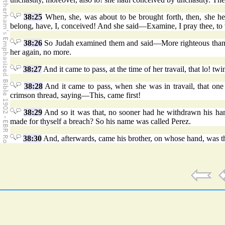
38:25
When, she, was about to be brought forth, then, she her
belong, have, I, conceived! And she said—Examine, I pray thee, to 
38:26
So Judah examined them and said—More righteous than I
her again, no more.
38:27
And it came to pass, at the time of her travail, that lo! t
38:28
And it came to pass, when she was in travail, that on
crimson thread, saying—This, came first!
38:29
And so it was that, no sooner had he withdrawn his han
made for thyself a breach? So his name was called Perez.
38:30
And, afterwards, came his brother, on whose hand, was t