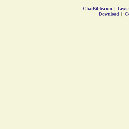
ChatBible.com
|
Lexic
Download
|
Co