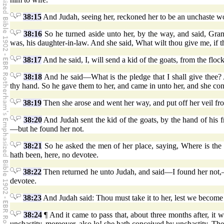
38:15
And Judah, seeing her, reckoned her to be an unchaste 
38:16
So he turned aside unto her, by the way, and said, Grant
was, his daughter-in-law. And she said, What wilt thou give me, if
38:17
And he said, I, will send a kid of the goats, from the flock
38:18
And he said—What is the pledge that I shall give thee? A
thy hand. So he gave them to her, and came in unto her, and she co
38:19
Then she arose and went her way, and put off her veil f
38:20
And Judah sent the kid of the goats, by the hand of his f
—but he found her not.
38:21
So he asked the men of her place, saying, Where is the
hath been, here, no devotee.
38:22
Then returned he unto Judah, and said—I found her not,—m
devotee.
38:23
And Judah said: Thou must take it to her, lest we become a
38:24
¶ And it came to pass that, about three months after, it
unchastity, moreover, also lo! she hath conceived by unchastity. Then