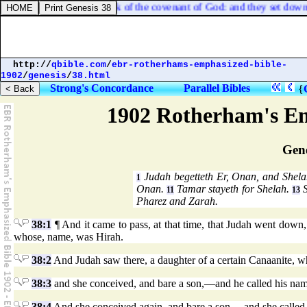
e
] with him, bearing the ark of the covenant of God: and they set down t
http://
qbible.com
/
ebr-rotherhams-emphasized-bible-
1902
/
genesis
/
38.html
Strong's Concordance
Parallel Bibles
{
1902 Rotherham's Em
Gene
Judah begetteth Er, Onan, and Shel
1
Onan.
Tamar stayeth for Shelah.
S
11
13
Pharez and Zarah.
38:1
¶ And it came to pass, at that time, that Judah went down
whose, name, was Hirah.
38:2
And Judah saw there, a daughter of a certain Canaanite, 
38:3
and she conceived, and bare a son,—and he called his nam
38:4
And she conceived again, and bare a son,—and she called