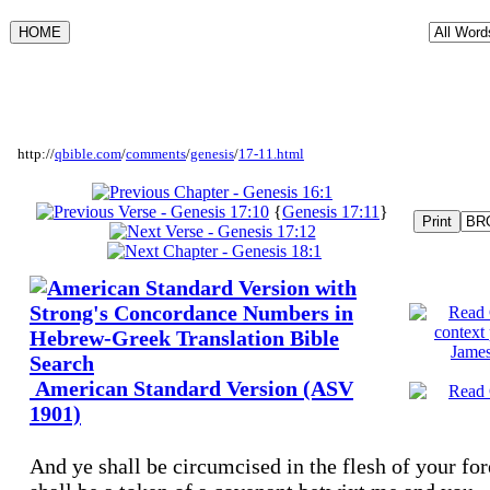
http://
qbible.com
/
comments
/
genesis
/
17-11.html