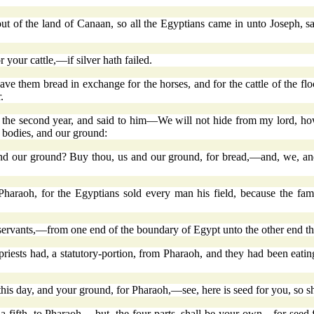
out of the land of Canaan, so all the Egyptians came in unto Joseph,
 your cattle,—if silver hath failed.
ve them bread in exchange for the horses, and for the cattle of the flo
.
he second year, and said to him—We will not hide from my lord, how th
 bodies, and our ground:
nd our ground? Buy thou, us and our ground, for bread,—and, we, an
Pharaoh, for the Egyptians sold every man his field, because the fa
servants,—from one end of the boundary of Egypt unto the other end th
priests had, a statutory-portion, from Pharaoh, and they had been eatin
his day, and your ground, for Pharaoh,—see, here is seed for you, so s
ve a fifth, to Pharaoh,—but, the four parts, shall be your own—for seed 