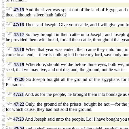
47:15
And the silver was spent out of the land of Egypt, and 
thee, although, silver, hath failed?
47:16
Then said Joseph: Give your cattle, and I will give you for
47:17
So they brought in their cattle unto Joseph, and Joseph ga
he provided them with bread, for all their cattle, throughout that year
47:18
When that year was ended, then came they unto him, in t
come to an end,—there is nothing left before my lord, save only our
47:19
Wherefore, should we die before thine eyes, both we, a
seed, that we may live, and not die, and, the ground, not lie waste.
47:20
So Joseph bought all the ground of the Egyptians for 
Pharaoh's.
47:21
And, as for the people, he brought them into bondage as 
47:22
Only, the ground of the priests, bought he not,—for the 
for which cause, they had not sold their ground.
47:23
And Joseph said unto the people, Lo! I have bought you t
47:24
and it shall come to pass that, of the yield, ye shall gi