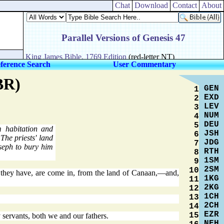
Chat
Download
Contact
About
ference Search
User Commentary
BR)
GEN
1
EXD
2
LEV
3
NUM
4
DEU
5
 habitation and
JSH
6
The priests' land
JDG
7
eph to bury him
RTH
8
1SM
9
2SM
10
t they have, are come in, from the land of Canaan,—and,
1KG
11
2KG
12
1CH
13
2CH
14
EZR
15
servants, both we and our fathers.
NEH