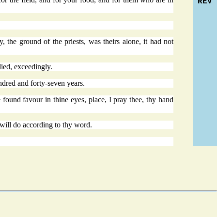
REV
 the ground of the priests, was theirs alone, it had not
lied, exceedingly.
ndred and forty-seven years.
 found favour in thine eyes, place, I pray thee, thy hand
 will do according to thy word.