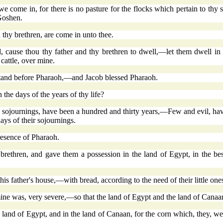
ome in, for there is no pasture for the flocks which pertain to thy ser
 Goshen.
hy brethren, are come in unto thee.
nd, cause thou thy father and thy brethren to dwell,—let them dwell in
cattle, over mine.
 stand before Pharaoh,—and Jacob blessed Pharaoh.
e days of the years of thy life?
sojournings, have been a hundred and thirty years,—Few and evil, have 
days of their sojournings.
esence of Pharaoh.
 brethren, and gave them a possession in the land of Egypt, in the b
is father's house,—with bread, according to the need of their little one
mine was, very severe,—so that the land of Egypt and the land of Canaan
e land of Egypt, and in the land of Canaan, for the corn which, they, 