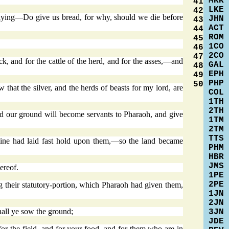
MRK
41
LKE
42
 saying—Do give us bread, for why, should we die before
JHN
43
ACT
44
ROM
45
1CO
46
2CO
47
ck, and for the cattle of the herd, and for the asses,—and
GAL
48
EPH
49
PHP
50
at the silver, and the herds of beasts for my lord, are
COL
1TH
2TH
d our ground will become servants to Pharaoh, and give
1TM
2TM
TTS
mine had laid fast hold upon them,—so the land became
PHM
HBR
JMS
ereof.
1PE
2PE
g their statutory-portion, which Pharaoh had given them,
1JN
2JN
hall ye sow the ground;
3JN
JDE
for the field, and for your food, and for them who are in