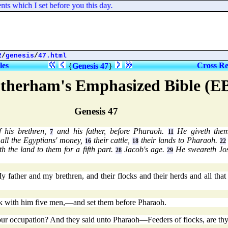
s which I set before you this day.
2
/
genesis
/
47.html
les
Cross Re
{
Genesis 47
}
therham's Emphasized Bible (E
Genesis 47
f his brethren,
and his father, before Pharaoh.
He giveth them
7
11
all the Egyptians' money,
their cattle,
their lands to Pharaoh.
16
18
22
th the land to them for a fifth part.
Jacob's age.
He sweareth Jos
28
29
father and my brethren, and their flocks and their herds and all tha
ok with him five men,—and set them before Pharaoh.
r occupation? And they said unto Pharaoh—Feeders of flocks, are thy 