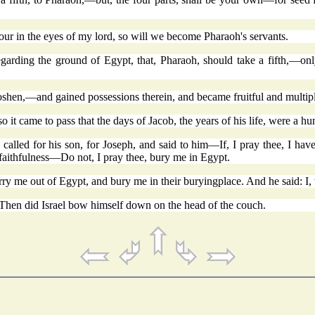
our in the eyes of my lord, so will we become Pharaoh's servants.
garding the ground of Egypt, that, Pharaoh, should take a fifth,—only,
Goshen,—and gained possessions therein, and became fruitful and multip
it came to pass that the days of Jacob, the years of his life, were a hu
called for his son, for Joseph, and said to him—If, I pray thee, I have
faithfulness—Do not, I pray thee, bury me in Egypt.
rry me out of Egypt, and bury me in their buryingplace. And he said: I,
hen did Israel bow himself down on the head of the couch.