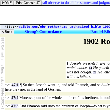
ronomy 11:32. And ye shall observe to do all the statutes and judgment
http://
qbible.com
/
ebr-rotherhams-emphasized-bible-190
Strong's Concordance
Parallel Bib
1902 Ro
Joseph presenteth five o
1
maintenance.
He getteth 
13
was not bought.
He lette
23
with his fathers.
47:1
¶ So then Joseph went in, and told Pharaoh, and said—My 
here they are, in the land of Goshen.
47:2
Moreover, out of the whole number of his brethren, he to
47:3
And Pharaoh said unto the brethren of Joseph—What is you