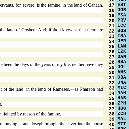
16
EST
vants, for, severe, is the famine, in the land of Canaan.
17
JOB
18
PSA
19
PRV
20
ECC
21
 the land of Goshen, And, if thou knowest that there are
SGS
22
ISA
23
JER
24
LAM
25
EZK
26
DAN
27
HSA
28
been the days of the years of my life, neither have they
JOL
29
AMS
30
OBA
31
JNA
32
MIC
33
est of the land, in the land of Rameses,—as Pharaoh had
NAH
34
HAB
35
ZPH
36
s.
HGG
37
ZCH
, fainted by reason of the famine.
38
MAL
39
were buying,—and Joseph brought the silver into the house
MTT
40