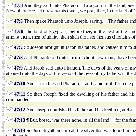
47:4
And they said unto Pharaoh—To sojourn in the land, are we c
Now, therefore, let thy servants dwell, we pray thee, in the land of
47:5
Then spake Pharaoh unto Joseph, saying,—Thy father and t
47:6
The land of Egypt, is, before thee, in the best of the la
among them, men of ability, then shalt thou set them as chieftains of 
47:7
So Joseph brought in Jacob his father, and caused him to
47:8
And Pharaoh said unto Jacob: About how many, have been th
47:9
And Jacob said unto Pharaoh, The days of the years of my 
attained unto the days of the years of the lives of my fathers, in the 
47:10
And Jacob blessed Pharaoh,—and came forth from the pr
47:11
So then Joseph fixed the dwelling of his father and his
commanded.
47:12
And Joseph nourished his father and his brethren, and all h
47:13
¶ But, bread, was there none, in all the land,—for the fa
47:14
So Joseph gathered up all the silver that was found in th
of Pharaoh.