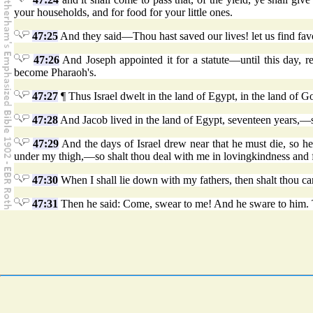
your households, and for food for your little ones.
47:25
And they said—Thou hast saved our lives! let us find fav
47:26
And Joseph appointed it for a statute—until this day, re
become Pharaoh's.
47:27
¶ Thus Israel dwelt in the land of Egypt, in the land of 
47:28
And Jacob lived in the land of Egypt, seventeen years,—so 
47:29
And the days of Israel drew near that he must die, so he 
under my thigh,—so shalt thou deal with me in lovingkindness and 
47:30
When I shall lie down with my fathers, then shalt thou ca
47:31
Then he said: Come, swear to me! And he sware to him. T