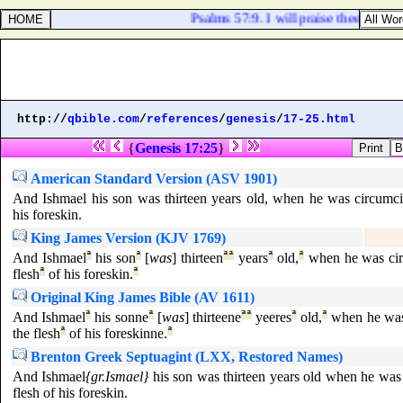
Psalms 57:9. I will praise thee, O Lor
http://
qbible.com
/
references
/
genesis
/
17-25.html