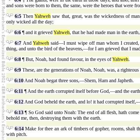
and sons were born to them, the same, were the heroes that were fr
6:5
Then
Yahweh
saw that, great, was the wickedness of man i
only wicked all the day;
6:6
¶ and it grieved
Yahweh
, that he had made man in the earth
6:7
And
Yahweh
said—I must wipe off man whom I created, f
thing, and unto the bird of the heavens,—for I am grieved that I ma
6:8
¶ But, Noah, had found favour, in the eyes of
Yahweh
.
6:9
These, are the generations of Noah, Noah, was, a righteous
6:10
And Noah begat three sons,—Shem, Ham and Japheth.
6:11
¶ And the earth corrupted itself before God,—and the earth
6:12
And God beheld the earth, and lo! it had corrupted itself,—s
6:13
¶ So God said unto Noah: The end of all flesh, hath come in
behold me, then, destroying them with the earth.
6:14
Make for thee an ark of timbers of gopher, rooms, shalt 
with pitch.