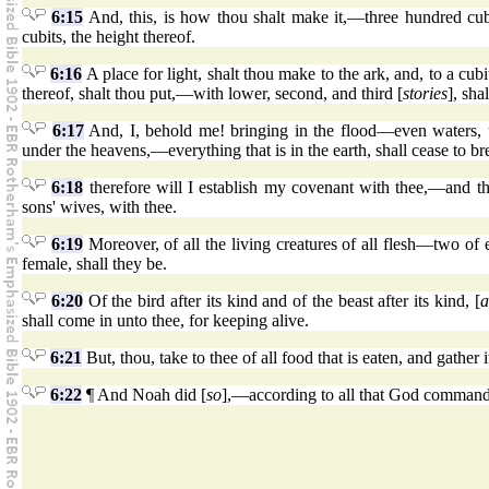
6:15
And, this, is how thou shalt make it,—three hundred cubits
cubits, the height thereof.
6:16
A place for light, shalt thou make to the ark, and, to a cub
thereof, shalt thou put,—with lower, second, and third [
stories
], sha
6:17
And, I, behold me! bringing in the flood—even waters, upo
under the heavens,—everything that is in the earth, shall cease to br
6:18
therefore will I establish my covenant with thee,—and tho
sons' wives, with thee.
6:19
Moreover, of all the living creatures of all flesh—two of 
female, shall they be.
6:20
Of the bird after its kind and of the beast after its kind, [
a
shall come in unto thee, for keeping alive.
6:21
But, thou, take to thee of all food that is eaten, and gather 
6:22
¶ And Noah did [
so
],—according to all that God commande