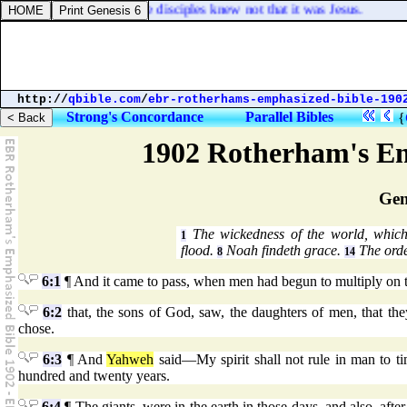
od on the shore: but the disciples knew not that it was Jesus.
http://
qbible.com
/
ebr-rotherhams-emphasized-bible-190
Strong's Concordance
Parallel Bibles
{
1902 Rotherham's Em
Gen
The wickedness of the world, which
1
flood.
Noah findeth grace.
The orde
8
14
6:1
¶ And it came to pass, when men had begun to multiply on t
6:2
that, the sons of God, saw, the daughters of men, that t
chose.
6:3
¶ And
Yahweh
said—My spirit shall not rule in man to ti
hundred and twenty years.
6:4
¶ The giants, were in the earth in those days, and also, aft