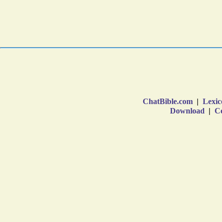
ChatBible.com
|
Lexic
Download
|
Co