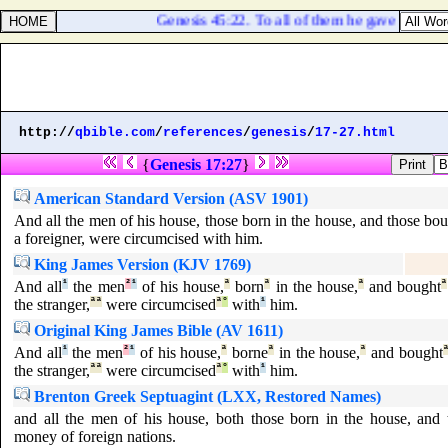
Genesis 45:22. To all of them he gave each ma
http://
qbible.com
/
references
/
genesis
/
17-27.html