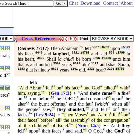
Chat
Download
Contact
About