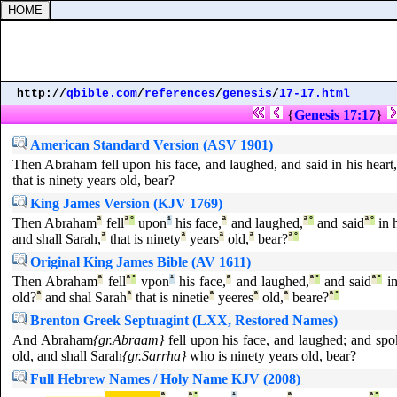
http://
qbible.com
/
references
/
genesis
/
17-17.html