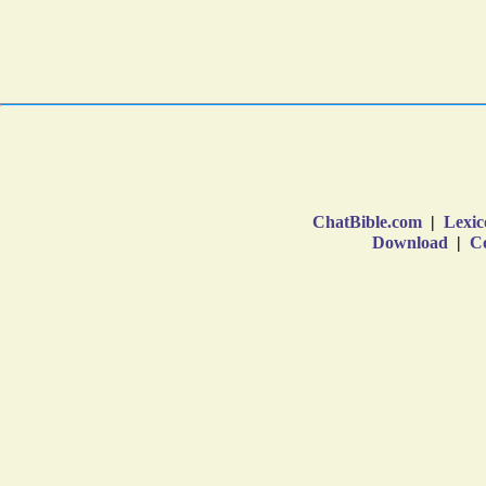
ChatBible.com
|
Lexic
Download
|
Co