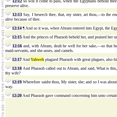
12:12
so will it come to pass, when the Egyptians behold thee, 
preserve alive.
12:13
Say, I beseech thee, that, my sister, art thou,—to the e
alive because of thee.
12:14
¶ And so it was, when Abram entered into Egypt, the Egyp
12:15
And the princes of Pharaoh beheld her, and praised her 
12:16
and, with Abram, dealt he well for her sake,—so that he
maid-servants, and she-asses, and camels.
12:17
And
Yahweh
plagued Pharaoh with great plagues, also hi
12:18
And Pharaoh called out to Abram, and said, What is this,
thy wife?
12:19
Wherefore saidst thou, My sister, she; and so I was about 
way.
12:20
And Pharaoh gave command concerning him unto certain m