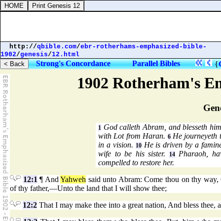
http://
qbible.com
/
ebr-rotherhams-emphasized-bible-
1902
/
genesis
/
12.html
Strong's Concordance
Parallel Bibles
{
1902 Rotherham's Em
Gene
God calleth Abram, and blesseth him 
1
with Lot from Haran.
He journeyeth 
6
in a vision.
He is driven by a famin
10
wife to be his sister.
Pharaoh, hav
14
compelled to restore her.
12:1
¶ And
Yahweh
said unto Abram: Come thou on thy way, Out
of thy father,—Unto the land that I will show thee;
12:2
That I may make thee into a great nation, And bless thee,