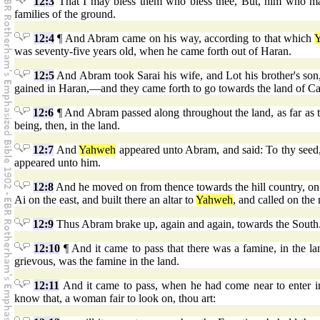
12:3
That I may bless them who bless thee, But, him who maket
families of the ground.
12:4
¶ And Abram came on his way, according to that which
was seventy-five years old, when he came forth out of Haran.
12:5
And Abram took Sarai his wife, and Lot his brother's son, 
gained in Haran,—and they came forth to go towards the land of Ca
12:6
¶ And Abram passed along throughout the land, as far as th
being, then, in the land.
12:7
And
Yahweh
appeared unto Abram, and said: To thy seed, 
appeared unto him.
12:8
And he moved on from thence towards the hill country, on t
Ai on the east, and built there an altar to
Yahweh
, and called on the
12:9
Thus Abram brake up, again and again, towards the South
12:10
¶ And it came to pass that there was a famine, in the 
grievous, was the famine in the land.
12:11
And it came to pass, when he had come near to enter int
know that, a woman fair to look on, thou art: