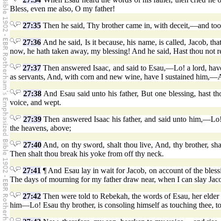
Bless, even me also, O my father!
27:35
Then he said, Thy brother came in, with deceit,—and too
27:36
And he said, Is it because, his name, is called, Jacob, t
now, he hath taken away, my blessing! And he said, Hast thou not re
27:37
Then answered Isaac, and said to Esau,—Lo! a lord, have 
as servants, And, with corn and new wine, have I sustained him,
27:38
And Esau said unto his father, But one blessing, hast th
voice, and wept.
27:39
Then answered Isaac his father, and said unto him,—Lo! o
the heavens, above;
27:40
And, on thy sword, shalt thou live, And, thy brother, shal
Then shalt thou break his yoke from off thy neck.
27:41
¶ And Esau lay in wait for Jacob, on account of the bles
The days of mourning for my father draw near, when I can slay Jac
27:42
Then were told to Rebekah, the words of Esau, her elder 
him—Lo! Esau thy brother, is consoling himself as touching thee, to