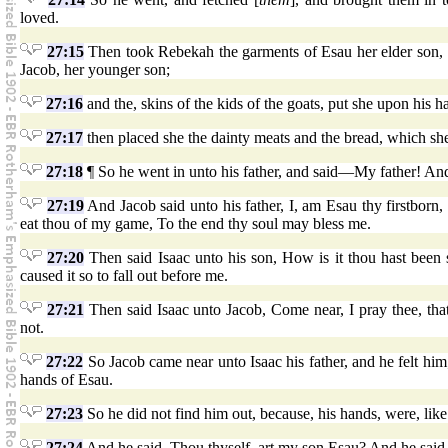
loved.
27:15
Then took Rebekah the garments of Esau her elder son, 
Jacob, her younger son;
27:16
and the, skins of the kids of the goats, put she upon his
27:17
then placed she the dainty meats and the bread, which s
27:18
¶ So he went in unto his father, and said—My father! An
27:19
And Jacob said unto his father, I, am Esau thy firstborn, 
eat thou of my game, To the end thy soul may bless me.
27:20
Then said Isaac unto his son, How is it thou hast been
caused it so to fall out before me.
27:21
Then said Isaac unto Jacob, Come near, I pray thee, tha
not.
27:22
So Jacob came near unto Isaac his father, and he felt him;
hands of Esau.
27:23
So he did not find him out, because, his hands, were, lik
27:24
And he said, Thou thyself, art my son Esau? And he said,