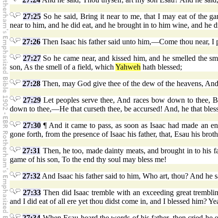
27:25
So he said, Bring it near to me, that I may eat of the 
near to him, and he did eat, and he brought in to him wine, and he d
27:26
Then Isaac his father said unto him,—Come thou near, I p
27:27
So he came near, and kissed him, and he smelled the sme
son, As the smell of a field, which
Yahweh
hath blessed;
27:28
Then, may God give thee of the dew of the heavens, And
27:29
Let peoples serve thee, And races bow down to thee, Be
down to thee,—He that curseth thee, be accursed! And, he that bless
27:30
¶ And it came to pass, as soon as Isaac had made an en
gone forth, from the presence of Isaac his father, that, Esau his brot
27:31
Then, he too, made dainty meats, and brought in to his fat
game of his son, To the end thy soul may bless me!
27:32
And Isaac his father said to him, Who art, thou? And he sa
27:33
Then did Isaac tremble with an exceeding great tremblin
and I did eat of all ere yet thou didst come in, and I blessed him? Ye
27:34
When Esau heard the words of his father, then cried he ou