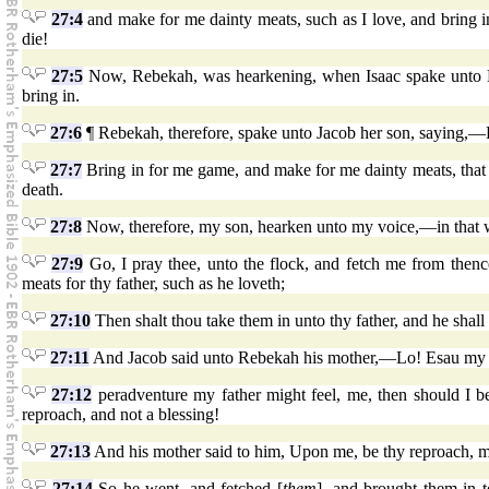
27:4
and make for me dainty meats, such as I love, and bring i
die!
27:5
Now, Rebekah, was hearkening, when Isaac spake unto Es
bring in.
27:6
¶ Rebekah, therefore, spake unto Jacob her son, saying,—Lo
27:7
Bring in for me game, and make for me dainty meats, that I
death.
27:8
Now, therefore, my son, hearken unto my voice,—in that
27:9
Go, I pray thee, unto the flock, and fetch me from thenc
meats for thy father, such as he loveth;
27:10
Then shalt thou take them in unto thy father, and he shall
27:11
And Jacob said unto Rebekah his mother,—Lo! Esau my br
27:12
peradventure my father might feel, me, then should I b
reproach, and not a blessing!
27:13
And his mother said to him, Upon me, be thy reproach, 
27:14
So he went, and fetched [
them
], and brought them in 