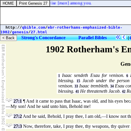
 for I cannot find [
one
] wise [
man
] among you.
http://
qbible.com
/
ebr-rotherhams-emphasized-bible-
1902
/
genesis
/
27.html
Strong's Concordance
Parallel Bibles
{
1902 Rotherham's Em
Gene
Isaac sendeth Esau for venison.
R
1
6
blessing.
Jacob under the person 
15
venison.
Isaac trembleth.
Esau com
33
34
blessing.
He threateneth Jacob.
Re
41
42
27:1
¶ And it came to pass that Isaac, was old, and his eyes bec
—My son! And he said unto him, Behold me!
27:2
And he said, Behold, I pray thee, I am old,—I know not th
27:3
Now, therefore, take, I pray thee, thy weapons, thy quiver 