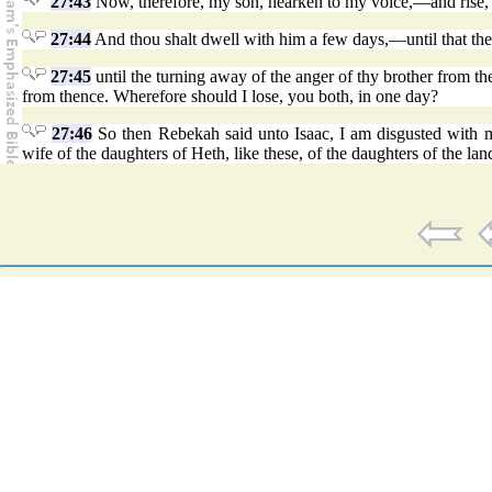
27:43
Now, therefore, my son, hearken to my voice,—and rise, 
27:44
And thou shalt dwell with him a few days,—until that the
27:45
until the turning away of the anger of thy brother from th
from thence. Wherefore should I lose, you both, in one day?
27:46
So then Rebekah said unto Isaac, I am disgusted with m
wife of the daughters of Heth, like these, of the daughters of the lan