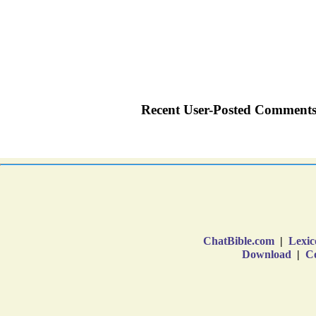
ChatBible.com
|
Lexic
Download
|
Co