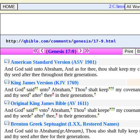
2 Chronicles 34:
http://
qbible.com
/
comments
/
genesis
/
17-9.html