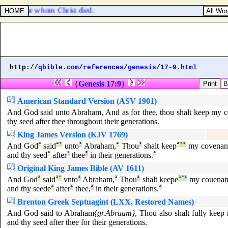
y meat, for whom Christ died.
http://
qbible.com
/
references
/
genesis
/
17-9.html