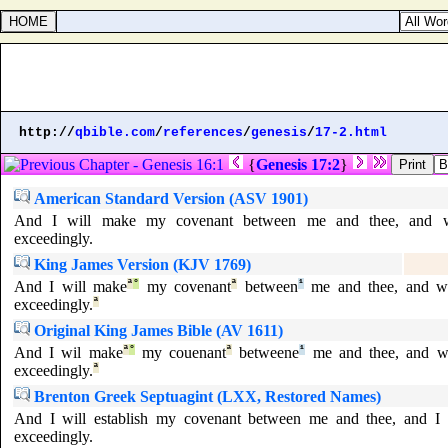
http://
qbible.com
/
references
/
genesis
/
17-2.html